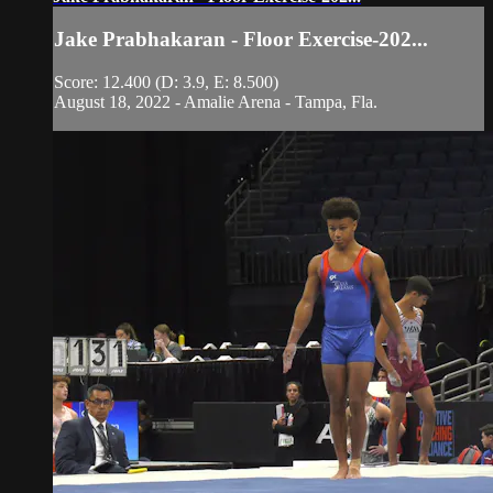
Jake Prabhakaran - Floor Exercise-202...
Score: 12.400 (D: 3.9, E: 8.500)
August 18, 2022 - Amalie Arena - Tampa, Fla.