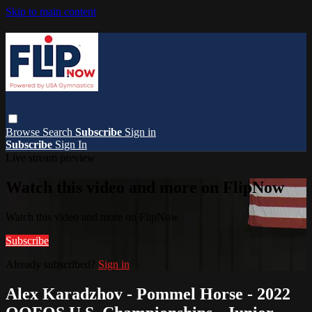
Skip to main content
Browse
Search
Subscribe
Sign in
Subscribe
Sign In
Live stream preview
Watch this video and more on FlipNow
Watch this video and more on FlipNow
Subscribe
Already subscribed?
Sign in
Alex Karadzhov - Pommel Horse - 2022