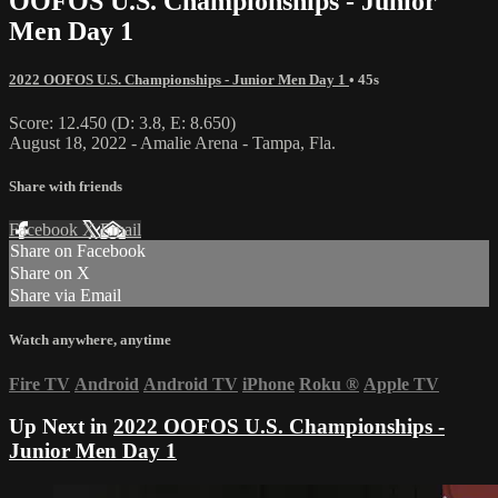
OOFOS U.S. Championships - Junior
Men Day 1
2022 OOFOS U.S. Championships - Junior Men Day 1
• 45s
Score: 12.450 (D: 3.8, E: 8.650)
August 18, 2022 - Amalie Arena - Tampa, Fla.
Share with friends
Facebook
X
Email
Share on Facebook
Share on X
Share via Email
Watch anywhere, anytime
Fire TV
Android
Android TV
iPhone
Roku
®
Apple TV
Up Next in
2022 OOFOS U.S. Championships -
Junior Men Day 1