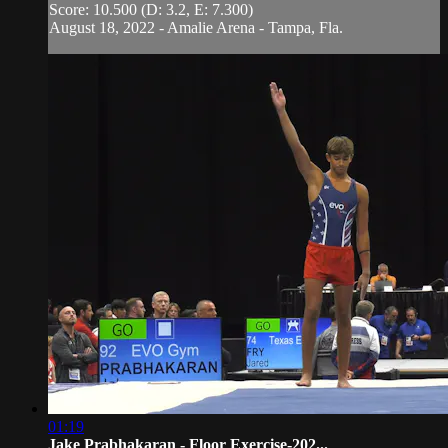
Score: 10.500 (D: 3.2, E: 7.300)
August 18, 2022 - Amalie Arena - Tampa, Fla.
01:19
Jake Prabhakaran - Floor Exercise-202...