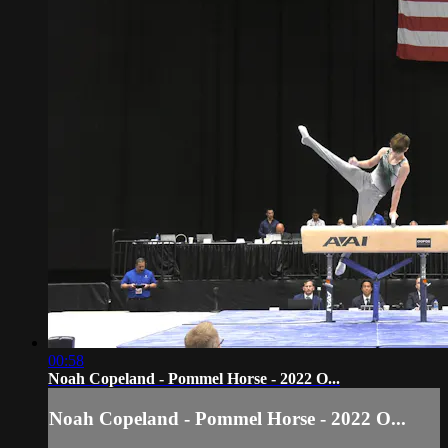
00:58
Noah Copeland - Pommel Horse - 2022 O...
Noah Copeland - Pommel Horse - 2022 O...