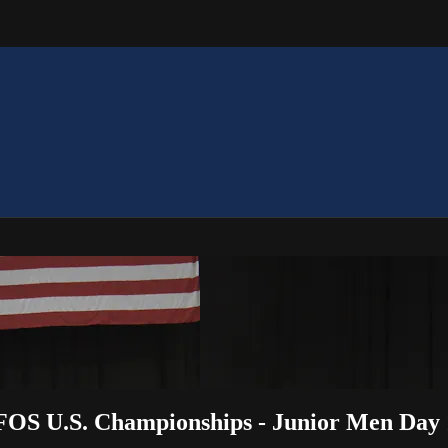
FOS U.S. Championships - Junior Men Day 