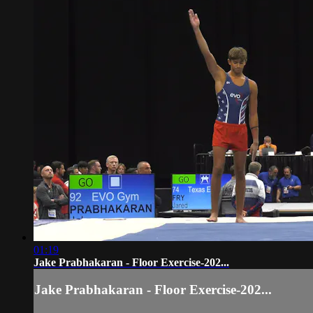
01:19
Jake Prabhakaran - Floor Exercise-202...
Jake Prabhakaran - Floor Exercise-202...