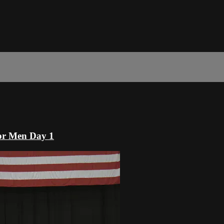
or Men Day 1