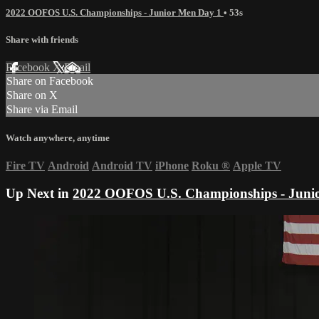
2022 OOFOS U.S. Championships - Junior Men Day 1
• 53s
Share with friends
Facebook
X
Email
Share on Facebook
Share on X
Share via Email
Watch anywhere, anytime
Fire TV
Android
Android TV
iPhone
Roku
®
Apple TV
Up Next in
2022 OOFOS U.S. Championships - Juni