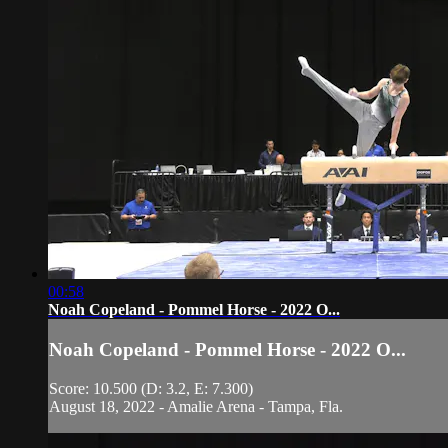
00:58
Noah Copeland - Pommel Horse - 2022 O...
Noah Copeland - Pommel Horse - 2022 O...
Score: 10.500 (D: 3.2, E: 7.300)
August 18, 2022 - Amalie Arena - Tampa, Fla.