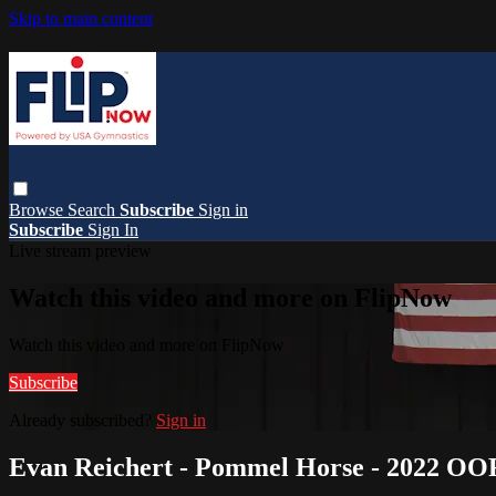
Skip to main content
Browse
Search
Subscribe
Sign in
Subscribe
Sign In
Live stream preview
Watch this video and more on FlipNow
Watch this video and more on FlipNow
Subscribe
Already subscribed?
Sign in
Evan Reichert - Pommel Horse - 2022 OO