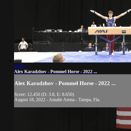
00:45
Alex Karadzhov - Pommel Horse - 2022 ...
Alex Karadzhov - Pommel Horse - 2022 ...
Score: 12.450 (D: 3.8, E: 8.650)
August 18, 2022 - Amalie Arena - Tampa, Fla.