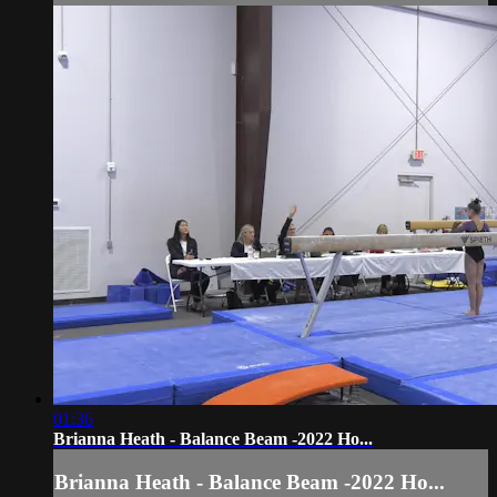
01:36
Brianna Heath - Balance Beam -2022 Ho...
Brianna Heath - Balance Beam -2022 Ho...