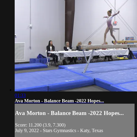
01:33
Ava Morton - Balance Beam -2022 Hopes...
Ava Morton - Balance Beam -2022 Hopes...
Score: 11.200 (3.9, 7.300)
July 9, 2022 - Stars Gymnastics - Katy, Texas