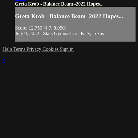
Greta Krob - Balance Beam -2022 Hopes...
Greta Krob - Balance Beam -2022 Hopes...
Score: 12.750 (4.7, 8.050)
July 9, 2022 - Stars Gymnastics - Katy, Texas
Help
Terms
Privacy
Cookies
Sign in
×