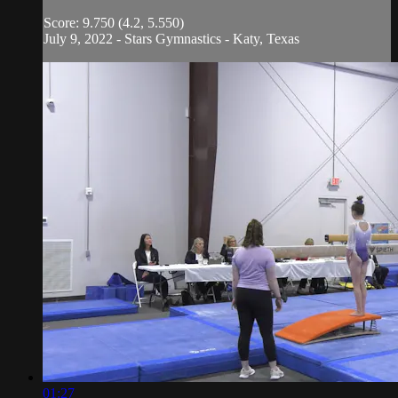
Score: 9.750 (4.2, 5.550)
July 9, 2022 - Stars Gymnastics - Katy, Texas
01:27