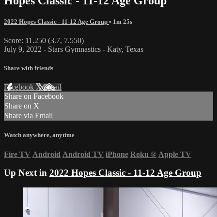
Hopes Classic - 11-12 Age Group
2022 Hopes Classic - 11-12 Age Group
• 1m 25s
Score: 11.250 (3.7, 7.550)
July 9, 2022 - Stars Gymnastics - Katy, Texas
Share with friends
Facebook
X
Email
Share on Facebook
Share on X
Share via Email
Watch anywhere, anytime
Fire TV
Android
Android TV
iPhone
Roku
®
Apple TV
Up Next in
2022 Hopes Classic - 11-12 Age Group