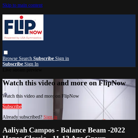
Skip to main content
Browse
Search
Subscribe
Sign in
Subscribe
Sign In
Live stream preview
Watch this video and more on FlipNow
Watch this video and more on FlipNow
Subscribe
Already subscribed?
Sign in
Aaliyah Campos - Balance Beam -2022