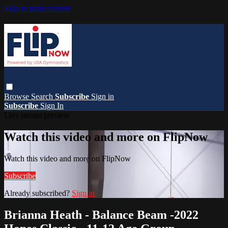
Skip to main content
Browse
Search
Subscribe
Sign in
Subscribe
Sign In
Live stream preview
Watch this video and more on FlipNow
Watch this video and more on FlipNow
Subscribe
Already subscribed?
Sign in
Brianna Heath - Balance Beam -2022