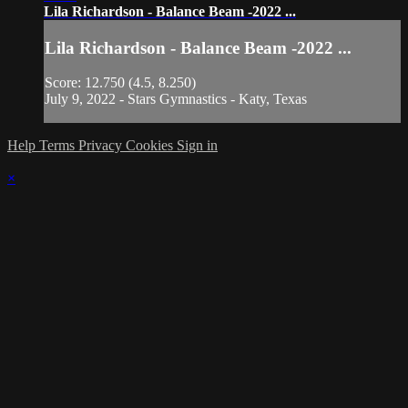
Lila Richardson - Balance Beam -2022 ...
Lila Richardson - Balance Beam -2022 ...
Score: 12.750 (4.5, 8.250)
July 9, 2022 - Stars Gymnastics - Katy, Texas
Help
Terms
Privacy
Cookies
Sign in
×