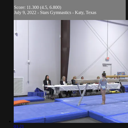
Score: 11.300 (4.5, 6.800)
July 9, 2022 - Stars Gymnastics - Katy, Texas
01:21