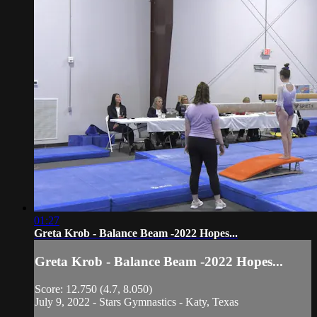
01:27
Greta Krob - Balance Beam -2022 Hopes...
Greta Krob - Balance Beam -2022 Hopes...
Score: 12.750 (4.7, 8.050)
July 9, 2022 - Stars Gymnastics - Katy, Texas