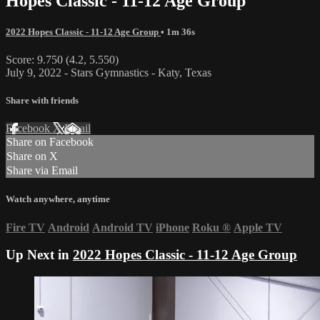
Hopes Classic - 11-12 Age Group
2022 Hopes Classic - 11-12 Age Group
• 1m 36s
Score: 9.750 (4.2, 5.550)
July 9, 2022 - Stars Gymnastics - Katy, Texas
Share with friends
Facebook
X
Email
Share on Facebook
Share on X
Share via Email
Watch anywhere, anytime
Fire TV
Android
Android TV
iPhone
Roku
®
Apple TV
Up Next in
2022 Hopes Classic - 11-12 Age Group