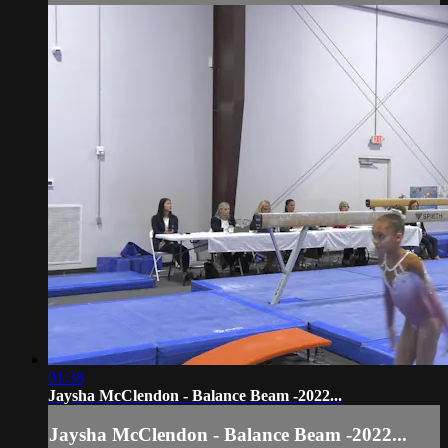
01:38
Jaysha McClendon - Balance Beam -2022...
Jaysha McClendon - Balance Beam -2022...