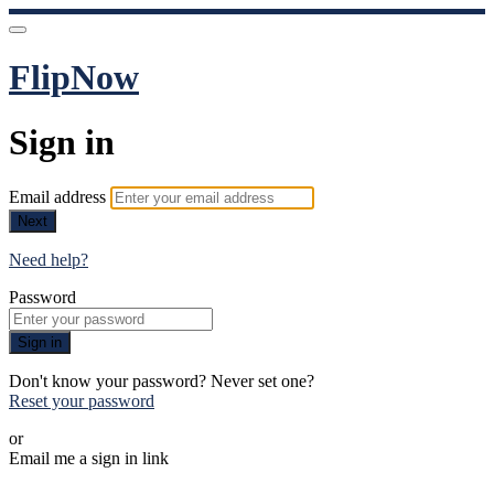
FlipNow
Sign in
Email address
Next
Need help?
Password
Sign in
Don't know your password? Never set one?
Reset your password
or
Email me a sign in link