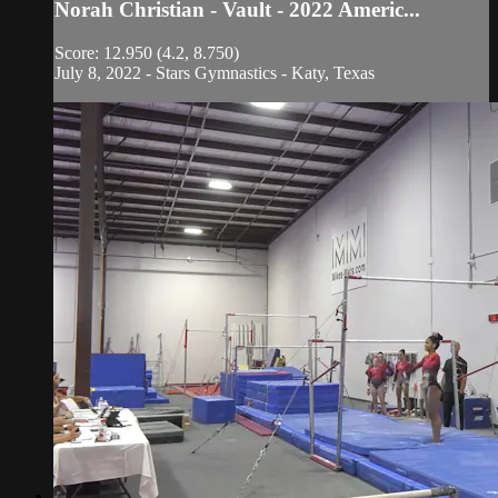
Norah Christian - Vault - 2022 Americ...
Score: 12.950 (4.2, 8.750)
July 8, 2022 - Stars Gymnastics - Katy, Texas