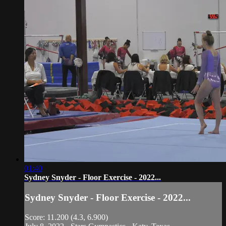
01:40
Sydney Snyder - Floor Exercise - 2022...
Sydney Snyder - Floor Exercise - 2022...
Score: 11.200 (4.3, 6.900)