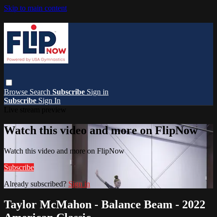
Skip to main content
Browse
Search
Subscribe
Sign in
Subscribe
Sign In
Live stream preview
Watch this video and more on FlipNow
Watch this video and more on FlipNow
Subscribe
Already subscribed?
Sign in
Taylor McMahon - Balance Beam - 2022