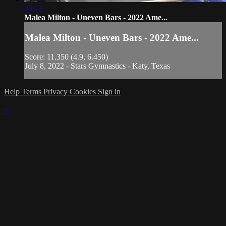
00:47
Malea Milton - Uneven Bars - 2022 Ame...
Malea Milton - Uneven Bars - 2022 Ame...
Score: 11.350 (4.9, 6.450)
July 8, 2022 - Stars Gymnastics - Katy, Texas
Help
Terms
Privacy
Cookies
Sign in
×