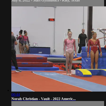
July 8, 2022 - Stars Gymnastics - Katy, Texas
00:44
Norah Christian - Vault - 2022 Americ...