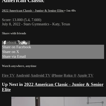
American Classic
2022 American Classic - Junior & Senior Elite
• 1m 40s
Score: 13.000 (5.4, 7.600)
July 8, 2022 - Stars Gymnastics - Katy, Texas
Share with friends
Facebook
X
Email
Share on Facebook
Share on X
Share via Email
Watch anywhere, anytime
Fire TV
Android
Android TV
iPhone
Roku
®
Apple TV
Up Next in
2022 American Classic - Junior & Senior
Elite