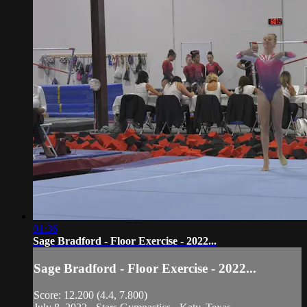
01:36
Sage Bradford - Floor Exercise - 2022...
Sage Bradford - Floor Exercise - 2022...
Score: 12.200 (4.4, 7.800)