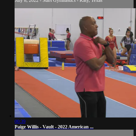
July 8, 2022 - Stars Gymnastics - Katy, Texas
00:39
Paige Willis - Vault - 2022 American ...