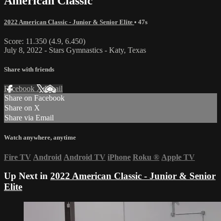
American Classic
2022 American Classic - Junior & Senior Elite
• 47s
Score: 11.350 (4.9, 6.450)
July 8, 2022 - Stars Gymnastics - Katy, Texas
Share with friends
Facebook
X
Email
Share on Facebook
Share on X
Share via Email
Watch anywhere, anytime
Fire TV
Android
Android TV
iPhone
Roku
®
Apple TV
Up Next in
2022 American Classic - Junior & Senior
Elite