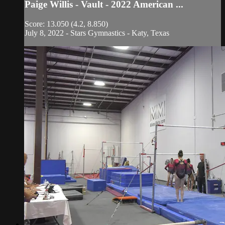
Paige Willis - Vault - 2022 American ...
Score: 13.050 (4.2, 8.850)
July 8, 2022 - Stars Gymnastics - Katy, Texas