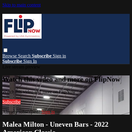
Skip to main content
Browse
Search
Subscribe
Sign in
Subscribe
Sign In
Live stream preview
Watch this video and more on FlipNow
Watch this video and more on FlipNow
Subscribe
Already subscribed?
Sign in
Malea Milton - Uneven Bars - 2022