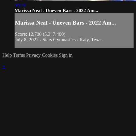
00:48
Marissa Neal - Uneven Bars - 2022 Am...
Marissa Neal - Uneven Bars - 2022 Am...
Score: 12.700 (5.3, 7.400)
July 8, 2022 - Stars Gymnastics - Katy, Texas
Help
Terms
Privacy
Cookies
Sign in
×