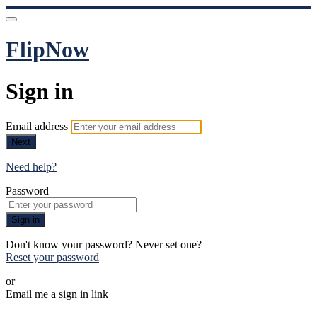
FlipNow
Sign in
Email address
Next
Need help?
Password
Sign in
Don't know your password? Never set one?
Reset your password
or
Email me a sign in link