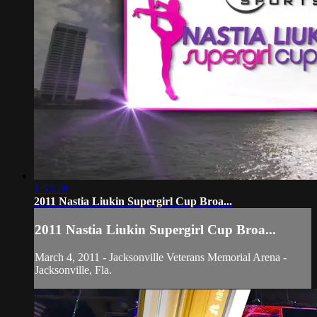
1:53:28
2011 Nastia Liukin Supergirl Cup Broa...
2011 Nastia Liukin Supergirl Cup Broa...
March 4, 2011 - Jacksonville Veterans Memorial Arena -
Jacksonville, Fla.