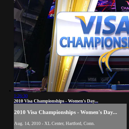
1:26:30
2010 Visa Championships - Women's Day...
2010 Visa Championships - Women's Day...
Aug. 14, 2010 - XL Center, Hartford, Conn.