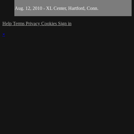
Aug. 12, 2010 - XL Center, Hartford, Conn.
Help
Terms
Privacy
Cookies
Sign in
×