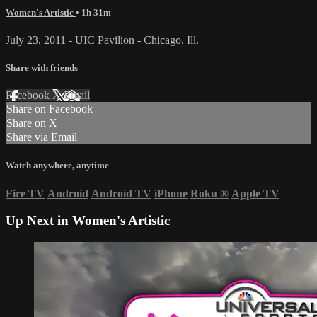
Women's Artistic
• 1h 31m
July 23, 2011 - UIC Pavilion - Chicago, Ill.
Share with friends
Facebook
X
Email
Share on Facebook
Share on X
Share via Email
Watch anywhere, anytime
Fire TV
Android
Android TV
iPhone
Roku
®
Apple TV
Up Next in
Women's Artistic