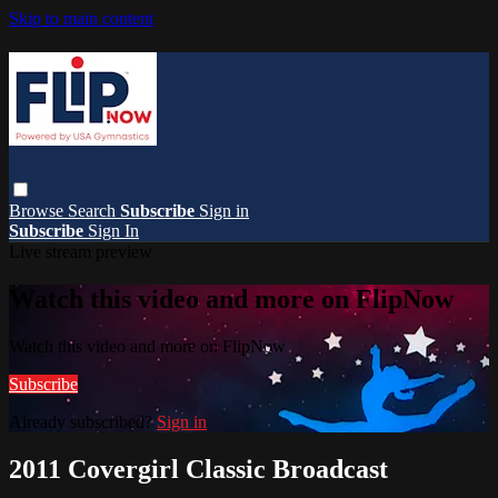
Skip to main content
Browse
Search
Subscribe
Sign in
Subscribe
Sign In
Live stream preview
Watch this video and more on FlipNow
Watch this video and more on FlipNow
Subscribe
Already subscribed?
Sign in
2011 Covergirl Classic Broadcast