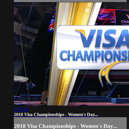
1:30:32
2010 Visa Championships - Women's Day...
2010 Visa Championships - Women's Day...