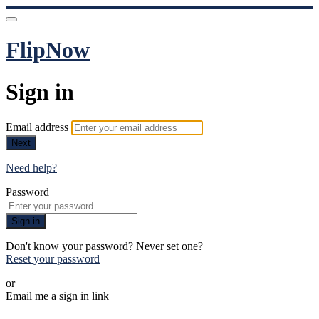
FlipNow
Sign in
Email address
Next
Need help?
Password
Sign in
Don't know your password? Never set one?
Reset your password
or
Email me a sign in link