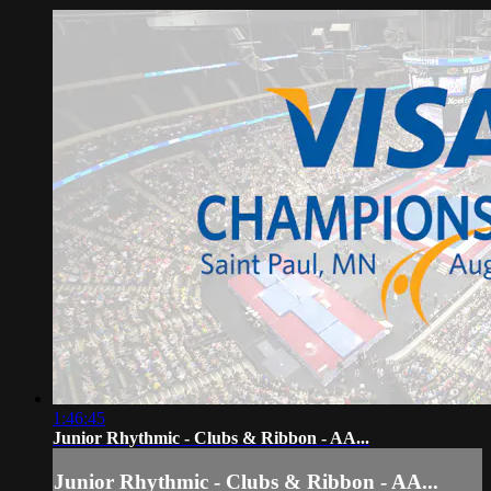
1:46:45
Junior Rhythmic - Clubs & Ribbon - AA...
Junior Rhythmic - Clubs & Ribbon - AA...