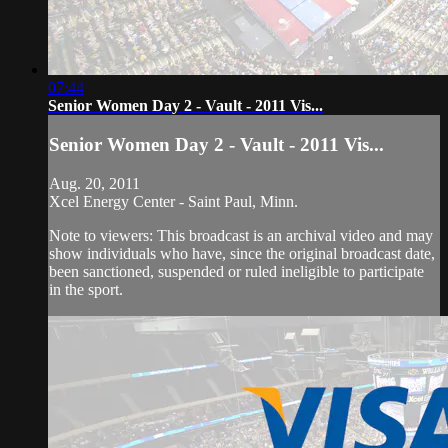
07:44
Senior Women Day 2 - Vault - 2011 Vis...
Senior Women Day 2 - Vault - 2011 Vis...
Aug. 20, 2011
Xcel Energy Center - Saint Paul, Minn.
Note to viewers: This broadcast is an archival video and may
show individuals who have, since the original broadcast date,
been sanctioned, suspended or ruled ineligible to participate
in the sport.