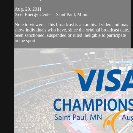
Aug. 20, 2011
Xcel Energy Center - Saint Paul, Minn.
Note to viewers: This broadcast is an archival video and may
show individuals who have, since the original broadcast date,
been sanctioned, suspended or ruled ineligible to participate
in the sport.