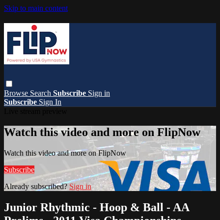
Skip to main content
Browse
Search
Subscribe
Sign in
Subscribe
Sign In
Live stream preview
Watch this video and more on FlipNow
Watch this video and more on FlipNow
Subscribe
Already subscribed?
Sign in
Junior Rhythmic - Hoop & Ball - AA