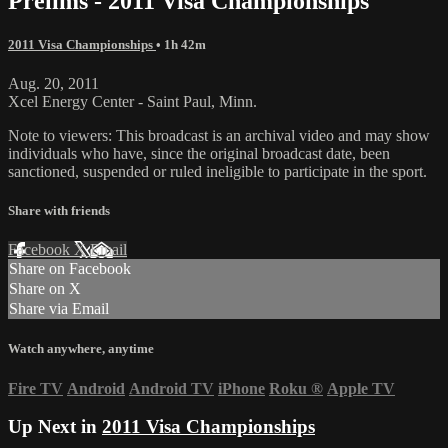
Prelims - 2011 Visa Championships
2011 Visa Championships
• 1h 42m
Aug. 20, 2011
Xcel Energy Center - Saint Paul, Minn.
Note to viewers: This broadcast is an archival video and may show
individuals who have, since the original broadcast date, been
sanctioned, suspended or ruled ineligible to participate in the sport.
Share with friends
Facebook
X
Email
Share on Facebook
Share on X
Share via Email
Watch anywhere, anytime
Fire TV
Android
Android TV
iPhone
Roku
®
Apple TV
Up Next in
2011 Visa Championships