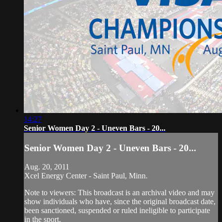
14:27
Senior Women Day 2 - Uneven Bars - 20...
Senior Women Day 2 - Uneven Bars - 20...
Aug. 20, 2011
Xcel Energy Center - Saint Paul, Minn.
Note to viewers: This broadcast is an archival video and may
show individuals who have, since the original broadcast date,
been sanctioned, suspended or ruled ineligible to participate
in the sport.