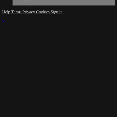
Help
Terms
Privacy
Cookies
Sign in
×