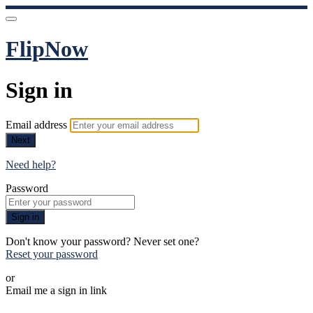
FlipNow
Sign in
Email address
Next
Need help?
Password
Sign in
Don't know your password? Never set one?
Reset your password
or
Email me a sign in link