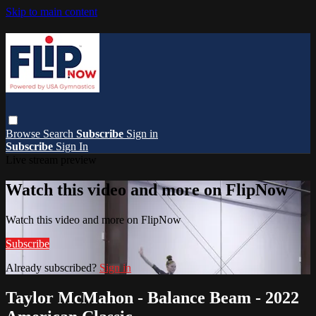
Skip to main content
Browse
Search
Subscribe
Sign in
Subscribe
Sign In
Live stream preview
Watch this video and more on FlipNow
Watch this video and more on FlipNow
Subscribe
Already subscribed?
Sign in
Taylor McMahon - Balance Beam - 2022