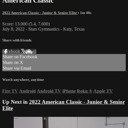
American Classic
2022 American Classic - Junior & Senior Elite
• 1m 40s
Score: 13.000 (5.4, 7.600)
July 8, 2022 - Stars Gymnastics - Katy, Texas
Share with friends
Facebook
X
Email
Share on Facebook
Share on X
Share via Email
Watch anywhere, anytime
Fire TV
Android
Android TV
iPhone
Roku
®
Apple TV
Up Next in
2022 American Classic - Junior & Senior
Elite