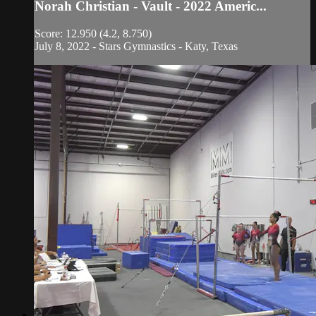
Norah Christian - Vault - 2022 Americ...
Score: 12.950 (4.2, 8.750)
July 8, 2022 - Stars Gymnastics - Katy, Texas