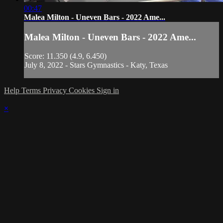
00:47
Malea Milton - Uneven Bars - 2022 Ame...
Malea Milton - Uneven Bars - 2022 Ame...
Score: 11.350 (4.9, 6.450)
July 8, 2022 - Stars Gymnastics - Katy, Texas
Help
Terms
Privacy
Cookies
Sign in
×