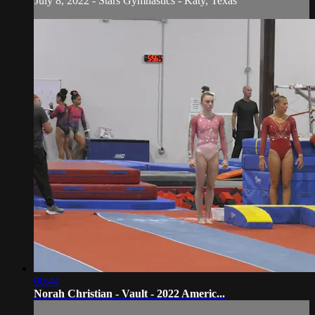
July 8, 2022 - Stars Gymnastics - Katy, Texas
00:44
Norah Christian - Vault - 2022 Americ...