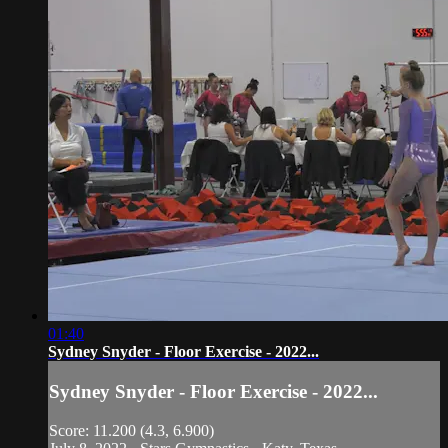
01:40
Sydney Snyder - Floor Exercise - 2022...
Sydney Snyder - Floor Exercise - 2022...
Score: 11.200 (4.3, 6.900)