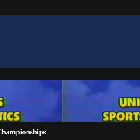
 Championships