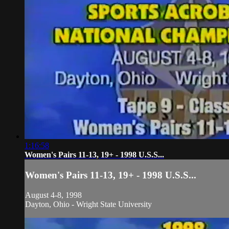
1:16:58
Women's Pairs 11-13, 19+ - 1998 U.S.S...
Women's Pairs 11-13, 19+ - 1998 U.S.S...
August 4-8, 1998
Dayton, Ohio - Wright State University