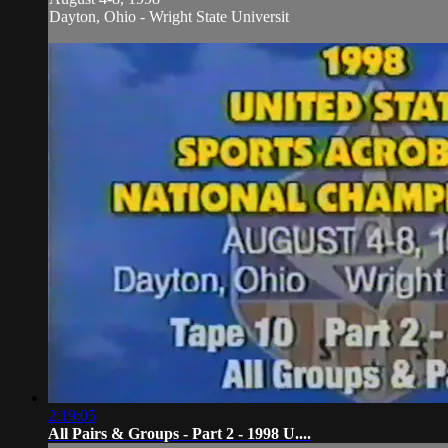
Dayton, Ohio - Wright State Universit
2:19:05
All Pairs & Groups - Part 2 - 1998 U....