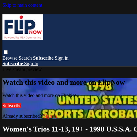
Skip to main content
Browse
Search
Subscribe
Sign in
Subscribe
Sign In
Live stream preview
Watch this video and more on FlipNow
Watch this video and more on FlipNow
Subscribe
Already subscribed?
Sign in
Women's Trios 11-13, 19+ - 1998 U.S.S.A.