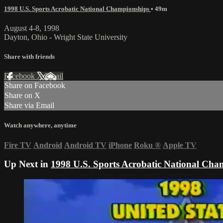
1998 U.S. Sports Acrobatic National Championships
• 49m
August 4-8, 1998
Dayton, Ohio - Wright State University
Share with friends
Facebook
X
Email
Share on Facebook
Share on X
Share via Email
Watch anywhere, anytime
Fire TV
Android
Android TV
iPhone
Roku
®
Apple TV
Up Next in
1998 U.S. Sports Acrobatic National Cha