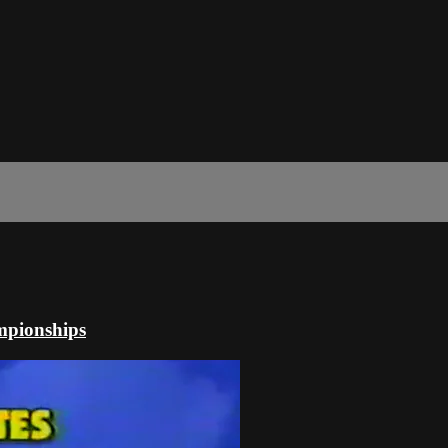
mpionships