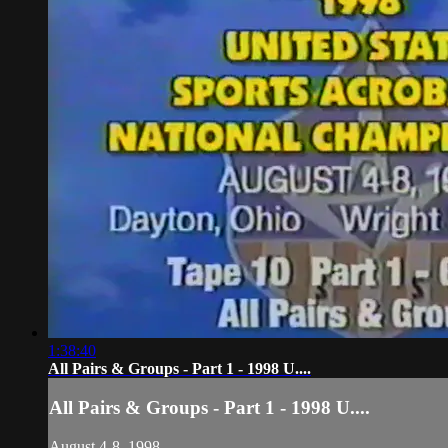
1:38:40
All Pairs & Groups - Part 1 - 1998 U....
All Pairs & Groups - Part 1 - 1998 U....
August 4-8, 1998