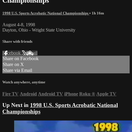
Championships
1998 U.S. Sports Acrobatic National Championships
• 1h 16m
August 4-8, 1998
Dayton, Ohio - Wright State University
Share with friends
Facebook
X
Email
Share on Facebook
Share on X
Share via Email
Watch anywhere, anytime
Fire TV
Android
Android TV
iPhone
Roku
®
Apple TV
Up Next in
1998 U.S. Sports Acrobatic National
Championships