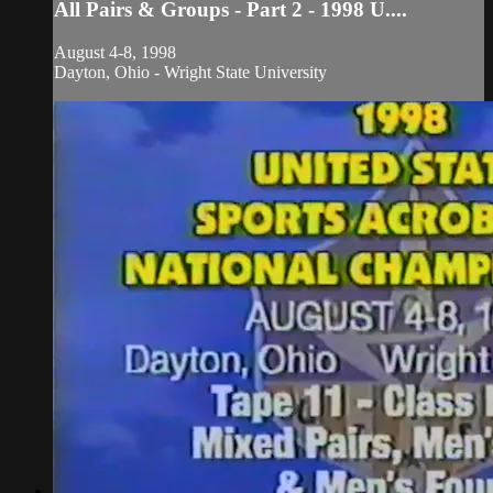
All Pairs & Groups - Part 2 - 1998 U....
August 4-8, 1998
Dayton, Ohio - Wright State University