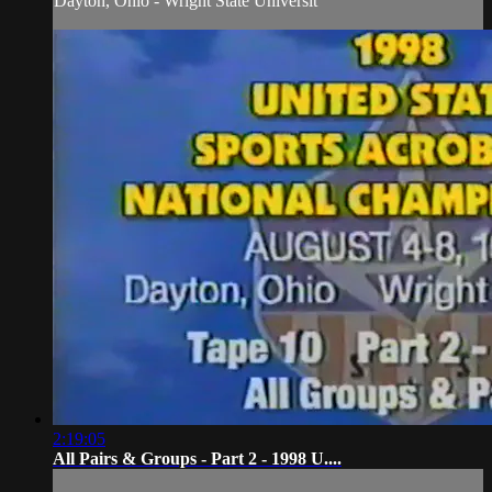
Dayton, Ohio - Wright State Universit
2:19:05
All Pairs & Groups - Part 2 - 1998 U....