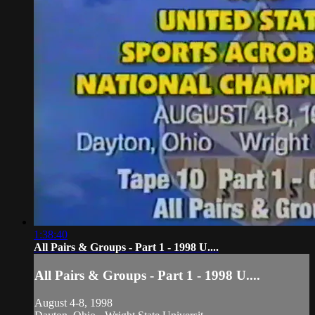
1:38:40
All Pairs & Groups - Part 1 - 1998 U....
All Pairs & Groups - Part 1 - 1998 U....
August 4-8, 1998