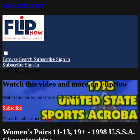
Skip to main content
Browse
Search
Subscribe
Sign in
Subscribe
Sign In
Live stream preview
Watch this video and more on FlipNow
Watch this video and more on FlipNow
Subscribe
Already subscribed?
Sign in
Women's Pairs 11-13, 19+ - 1998 U.S.S.A.