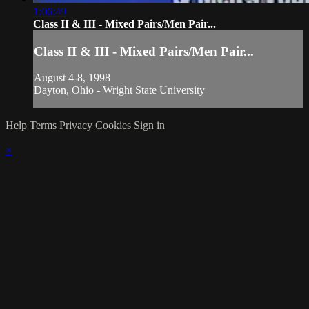
1:06:49
Class II & III - Mixed Pairs/Men Pair...
Class II & III - Mixed Pairs/Men Pair...
August 4-8, 1998
Dayton, Ohio - Wright State University
Help
Terms
Privacy
Cookies
Sign in
×