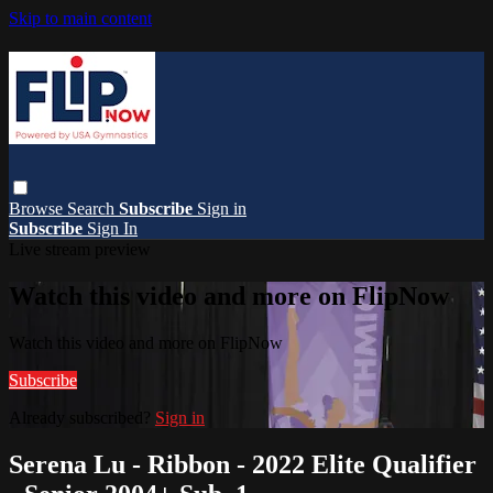
Skip to main content
Browse
Search
Subscribe
Sign in
Subscribe
Sign In
Live stream preview
Watch this video and more on FlipNow
Watch this video and more on FlipNow
Subscribe
Already subscribed?
Sign in
Serena Lu - Ribbon - 2022 Elite Qualifier