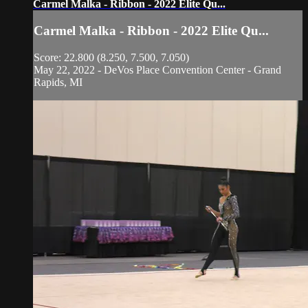
Carmel Malka - Ribbon - 2022 Elite Qu...
Carmel Malka - Ribbon - 2022 Elite Qu...
Score: 22.800 (8.250, 7.500, 7.050)
May 22, 2022 - DeVos Place Convention Center - Grand
Rapids, MI