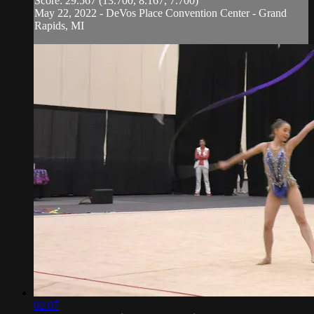
Score: 29.567 (13.700, 8.167, 7.700)
May 22, 2022 - DeVos Place Convention Center - Grand
Rapids, MI
02:07