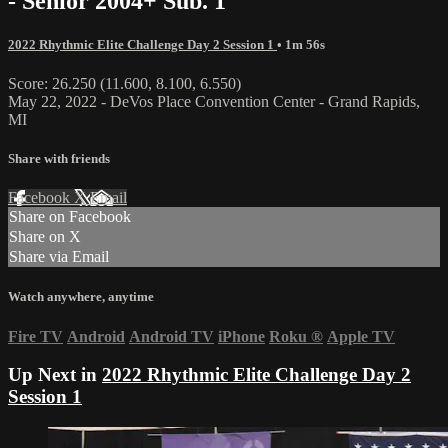
- Senior 2004+ Sub. 1
2022 Rhythmic Elite Challenge Day 2 Session 1
• 1m 56s
Score: 26.250 (11.600, 8.100, 6.550)
May 22, 2022 - DeVos Place Convention Center - Grand Rapids,
MI
Share with friends
Facebook
X
Email
Share on Facebook
Share on X
Share via Email
Watch anywhere, anytime
Fire TV
Android
Android TV
iPhone
Roku
®
Apple TV
Up Next in
2022 Rhythmic Elite Challenge Day 2
Session 1