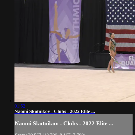
01:52
Naomi Skotnikov - Clubs - 2022 Elite ...
Naomi Skotnikov - Clubs - 2022 Elite ...