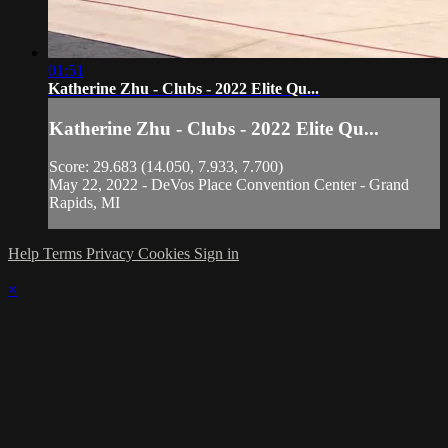
01:51
Katherine Zhu - Clubs - 2022 Elite Qu...
Katherine Zhu - Clubs - 2022 Elite Qu...
Score: 29.683 (14.050, 7.933, 7.700)
May 22, 2022 - DeVos Place Convention Center - Grand
Rapids, MI
Help
Terms
Privacy
Cookies
Sign in
×