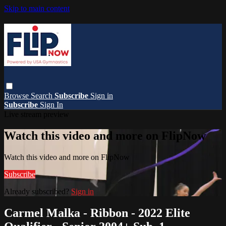
Skip to main content
Browse
Search
Subscribe
Sign in
Subscribe
Sign In
Live stream preview
Watch this video and more on FlipNow
Watch this video and more on FlipNow
Subscribe
Already subscribed?
Sign in
Carmel Malka - Ribbon - 2022 Elite