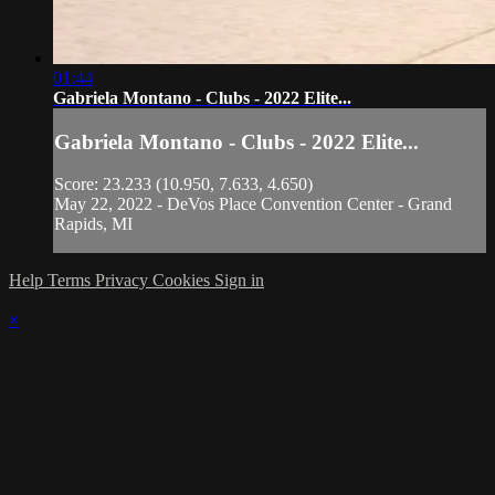
01:44
Gabriela Montano - Clubs - 2022 Elite...
Gabriela Montano - Clubs - 2022 Elite...
Score: 23.233 (10.950, 7.633, 4.650)
May 22, 2022 - DeVos Place Convention Center - Grand
Rapids, MI
Help
Terms
Privacy
Cookies
Sign in
×