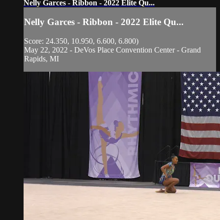
Nelly Garces - Ribbon - 2022 Elite Qu...
Nelly Garces - Ribbon - 2022 Elite Qu...
Score: 24.350, 10.950, 6.600, 6.800)
May 22, 2022 - DeVos Place Convention Center - Grand
Rapids, MI