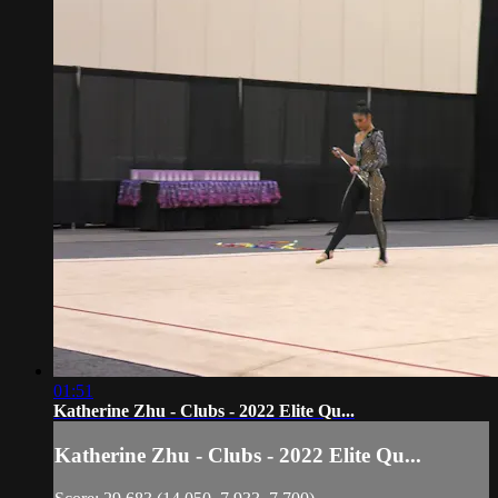
01:51
Katherine Zhu - Clubs - 2022 Elite Qu...
Katherine Zhu - Clubs - 2022 Elite Qu...