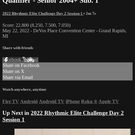
Qualifier - Senior 2004+ Sub. 1
2022 Rhythmic Elite Challenge Day 2 Session 1
• 2m 7s
Score: 22.800 (8.250, 7.500, 7.050)
May 22, 2022 - DeVos Place Convention Center - Grand Rapids,
MI
Share with friends
Facebook
X
Email
Share on Facebook
Share on X
Share via Email
Watch anywhere, anytime
Fire TV
Android
Android TV
iPhone
Roku
®
Apple TV
Up Next in
2022 Rhythmic Elite Challenge Day 2
Session 1