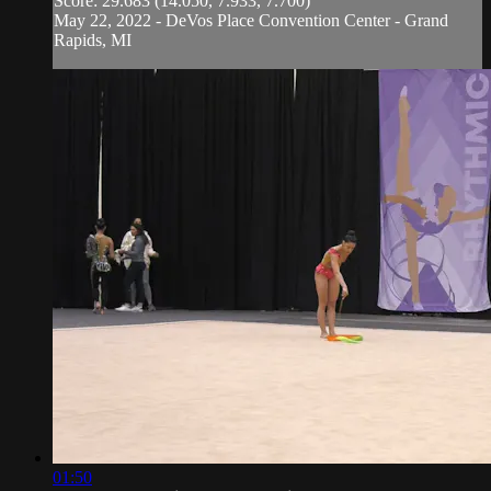
Score: 29.683 (14.050, 7.933, 7.700)
May 22, 2022 - DeVos Place Convention Center - Grand
Rapids, MI
01:50