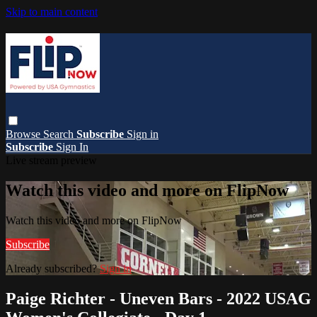
Skip to main content
Browse
Search
Subscribe
Sign in
Subscribe
Sign In
Live stream preview
Watch this video and more on FlipNow
Watch this video and more on FlipNow
Subscribe
Already subscribed?
Sign in
Paige Richter - Uneven Bars - 2022 USAG