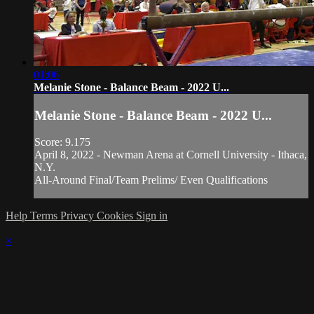
01:06
Melanie Stone - Balance Beam - 2022 U...
Melanie Stone - Balance Beam - 2022 U...
Score: 9.175
April 8, 2022 - Newman Arena at Cornell University - Ithaca,
N.Y.
All-Around Final/Team Prelims/ Even Qualifications
Help
Terms
Privacy
Cookies
Sign in
×