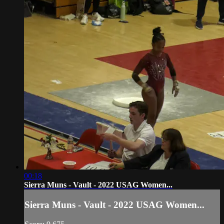
00:18
Sierra Muns - Vault - 2022 USAG Women...
Sierra Muns - Vault - 2022 USAG Women...