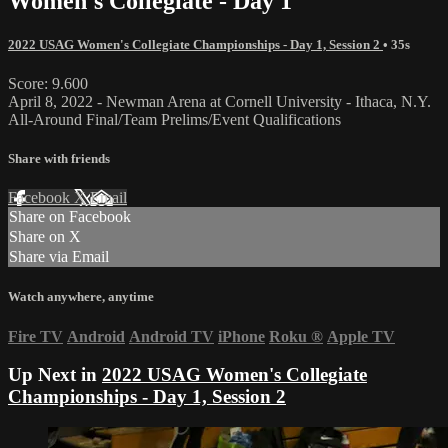
Women's Collegiate - Day 1
2022 USAG Women's Collegiate Championships - Day 1, Session 2
• 35s
Score: 9.600
April 8, 2022 - Newman Arena at Cornell University - Ithaca, N.Y.
All-Around Final/Team Prelims/Event Qualifications
Share with friends
Facebook
X
Email
Share on Facebook
Share on X
Share via Email
Watch anywhere, anytime
Fire TV
Android
Android TV
iPhone
Roku
®
Apple TV
Up Next in
2022 USAG Women's Collegiate
Championships - Day 1, Session 2