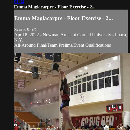
01:34
Emma Magiacarpre - Floor Exercise - 2...
Emma Magiacarpre - Floor Exercise - 2...
Score: 9.675
April 8, 2022 - Newman Arena at Cornell University - Ithaca,
N.Y.
All-Around Final/Team Prelims/Event Qualifications