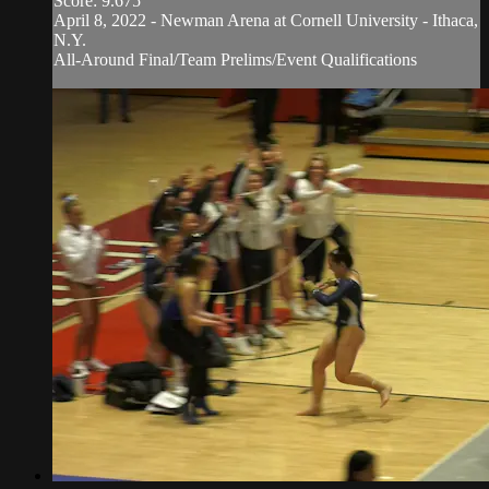
Score: 9.675
April 8, 2022 - Newman Arena at Cornell University - Ithaca,
N.Y.
All-Around Final/Team Prelims/Event Qualifications