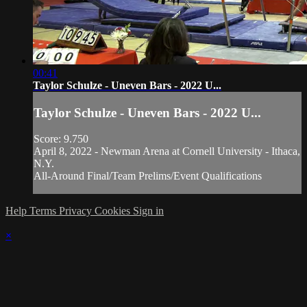
00:41
Taylor Schulze - Uneven Bars - 2022 U...
Taylor Schulze - Uneven Bars - 2022 U...
Score: 9.750
April 8, 2022 - Newman Arena at Cornell University - Ithaca,
N.Y.
All-Around Final/Team Prelims/Event Qualifications
Help
Terms
Privacy
Cookies
Sign in
×