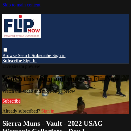
Skip to main content
Browse
Search
Subscribe
Sign in
Subscribe
Sign In
Live stream preview
Watch this video and more on FlipNow
Watch this video and more on FlipNow
Subscribe
Already subscribed?
Sign in
Sierra Muns - Vault - 2022 USAG