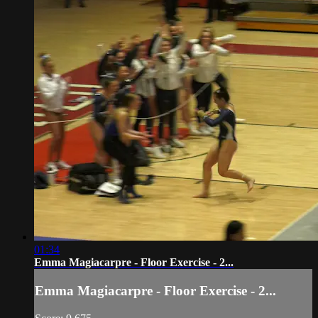
01:34
Emma Magiacarpre - Floor Exercise - 2...
Emma Magiacarpre - Floor Exercise - 2...