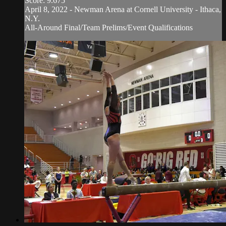
Score: 9.675
April 8, 2022 - Newman Arena at Cornell University - Ithaca,
N.Y.
All-Around Final/Team Prelims/Event Qualifications