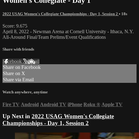
Women's Collegiate - Day 1
2022 USAG Women's Collegiate Championships - Day 1, Session 2
• 18s
Score: 9.675
April 8, 2022 - Newman Arena at Cornell University - Ithaca, N.Y.
All-Around Final/Team Prelims/Event Qualifications
Share with friends
Facebook
X
Email
Share on Facebook
Share on X
Share via Email
Watch anywhere, anytime
Fire TV
Android
Android TV
iPhone
Roku
®
Apple TV
Up Next in
2022 USAG Women's Collegiate
Championships - Day 1, Session 2