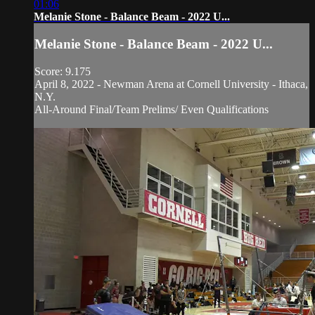
01:06
Melanie Stone - Balance Beam - 2022 U...
Melanie Stone - Balance Beam - 2022 U...
Score: 9.175
April 8, 2022 - Newman Arena at Cornell University - Ithaca,
N.Y.
All-Around Final/Team Prelims/ Even Qualifications