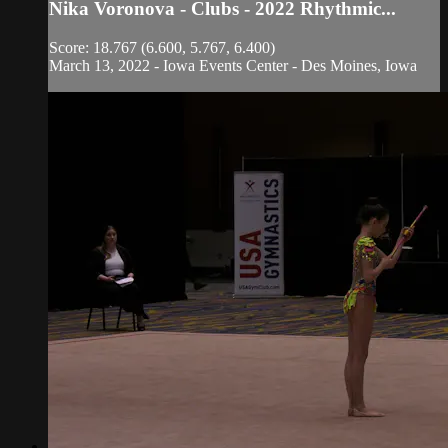
Nika Voronova - Clubs - 2022 Rhythmic...
Score: 18.767 (6.600, 5.767, 6.400)
March 13, 2022 - Iowa Events Center - Des Moines, Iowa