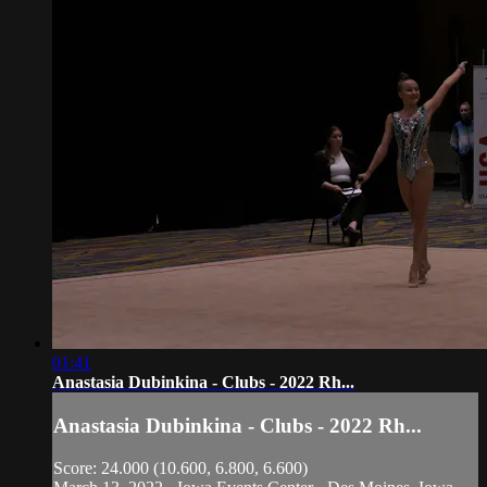
01:41
Anastasia Dubinkina - Clubs - 2022 Rh...
Anastasia Dubinkina - Clubs - 2022 Rh...
Score: 24.000 (10.600, 6.800, 6.600)