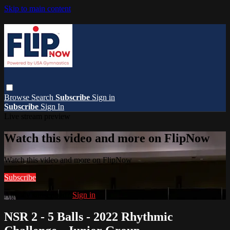
Skip to main content
Browse
Search
Subscribe
Sign in
Subscribe
Sign In
Live stream preview
Watch this video and more on FlipNow
Watch this video and more on FlipNow
Subscribe
Already subscribed?
Sign in
NSR 2 - 5 Balls - 2022 Rhythmic