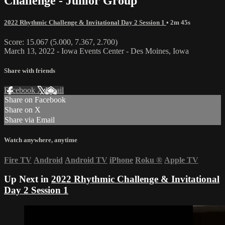
Challenge - Junior Group
2022 Rhythmic Challenge & Invitational Day 2 Session 1
• 2m 45s
Score: 15.067 (5.000, 7.367, 2.700)
March 13, 2022 - Iowa Events Center - Des Moines, Iowa
Share with friends
Facebook
X
Email
Share on Facebook
Share on X
Share via Email
Watch anywhere, anytime
Fire TV
Android
Android TV
iPhone
Roku
®
Apple TV
Up Next in
2022 Rhythmic Challenge & Invitational
Day 2 Session 1