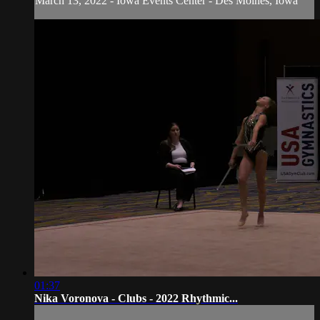
March 13, 2022 - Iowa Events Center - Des Moines, Iowa
01:37
Nika Voronova - Clubs - 2022 Rhythmic...