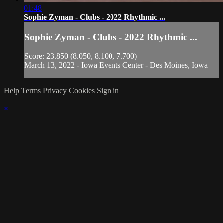
01:48
Sophie Zyman - Clubs - 2022 Rhythmic ...
Sophie Zyman - Clubs - 2022 Rhythmic ...
Score: 23.850 (8.050, 8.100, 7.700)
March 13, 2022 - Iowa Events Center - Des Moines, Iowa
Help
Terms
Privacy
Cookies
Sign in
×