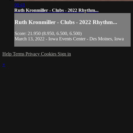
01:41
Ruth Kronmiller - Clubs - 2022 Rhythm...
Ruth Kronmiller - Clubs - 2022 Rhythm...
Score: 21.950 (8.950, 6.500, 6.500)
March 13, 2022 - Iowa Events Center - Des Moines, Iowa
Help
Terms
Privacy
Cookies
Sign in
×