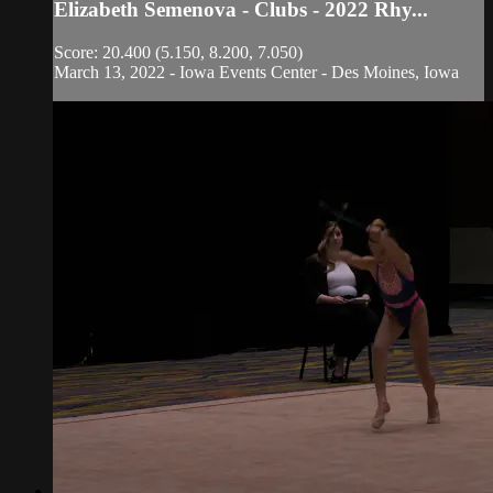
Elizabeth Semenova - Clubs - 2022 Rhy...
Score: 20.400 (5.150, 8.200, 7.050)
March 13, 2022 - Iowa Events Center - Des Moines, Iowa