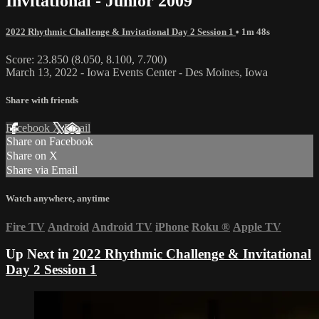
Invitational - Junior 2009
2022 Rhythmic Challenge & Invitational Day 2 Session 1
• 1m 48s
Score: 23.850 (8.050, 8.100, 7.700)
March 13, 2022 - Iowa Events Center - Des Moines, Iowa
Share with friends
Facebook
X
Email
Share on Facebook
Share on X
Share via Email
Watch anywhere, anytime
Fire TV
Android
Android TV
iPhone
Roku
®
Apple TV
Up Next in
2022 Rhythmic Challenge & Invitational
Day 2 Session 1