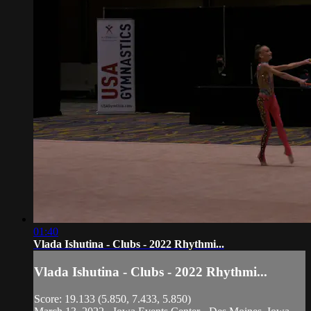
01:40
Vlada Ishutina - Clubs - 2022 Rhythmi...
Vlada Ishutina - Clubs - 2022 Rhythmi...
Score: 19.133 (5.850, 7.433, 5.850)