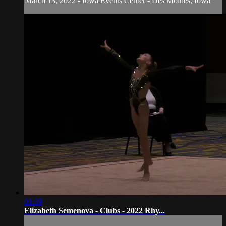
March 13, 2022 - Iowa Events Center - Des Moines, Iowa
01:39
Elizabeth Semenova - Clubs - 2022 Rhy...