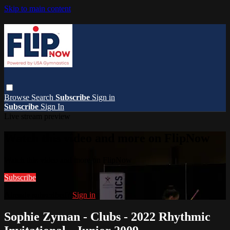
Skip to main content
Browse
Search
Subscribe
Sign in
Subscribe
Sign In
Live stream preview
Watch this video and more on FlipNow
Watch this video and more on FlipNow
Subscribe
Already subscribed?
Sign in
Sophie Zyman - Clubs - 2022 Rhythmic