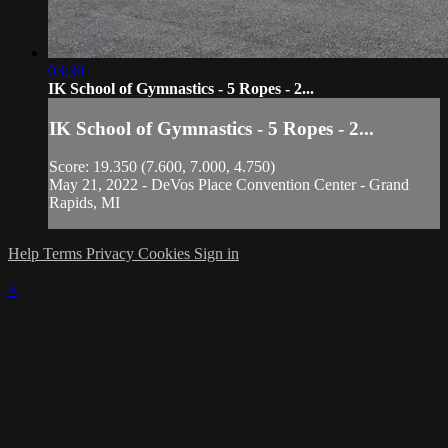
03:30
IK School of Gymnastics - 5 Ropes - 2...
IK School of Gymnastics - 5 Ropes - 2...
Score: 19.350 (7.600, 7.000, 4.750)
May 21, 2022 - DeVos Place Convention Center - Grand
Rapids, MI
Help
Terms
Privacy
Cookies
Sign in
×