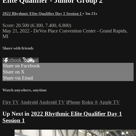
Elite Qualifier - Junior Group 2
2022 Rhythmic Elite Qualifier Day 1 Session 1
• 3m 21s
Score: 20.500 (6.300, 7.400, 6.800)
May 21, 2022 - DeVos Place Convention Center - Grand Rapids,
MI
Share with friends
Facebook
X
Email
Share on Facebook
Share on X
Share via Email
Watch anywhere, anytime
Fire TV
Android
Android TV
iPhone
Roku
®
Apple TV
Up Next in
2022 Rhythmic Elite Qualifier Day 1
Session 1