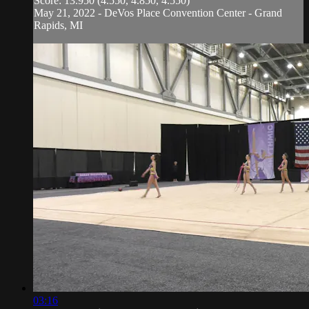
Score: 13.950 (4.550, 4.850, 4.550)
May 21, 2022 - DeVos Place Convention Center - Grand
Rapids, MI
03:16