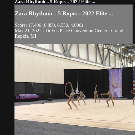
Zara Rhythmic - 5 Ropes - 2022 Elite ...
Zara Rhythmic - 5 Ropes - 2022 Elite ...
Score: 17.400 (6.850, 6.550, 4.000)
May 21, 2022 - DeVos Place Convention Center - Grand
Rapids, MI