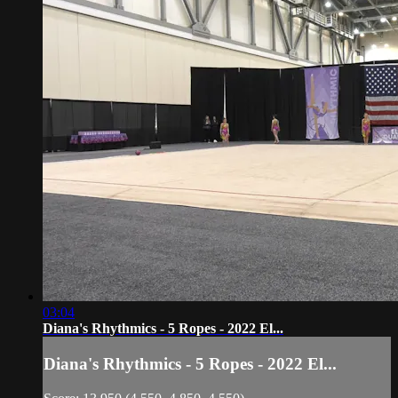
03:04
Diana's Rhythmics - 5 Ropes - 2022 El...
Diana's Rhythmics - 5 Ropes - 2022 El...