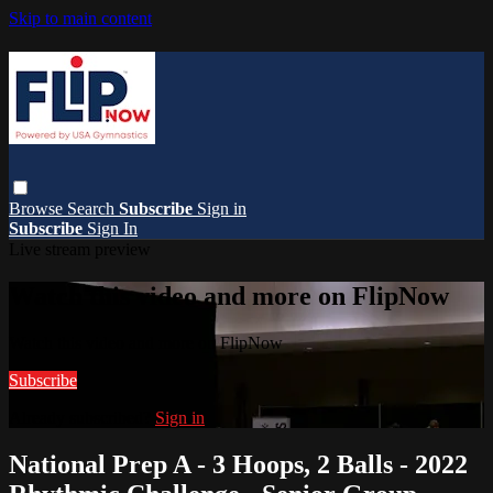
Skip to main content
Browse
Search
Subscribe
Sign in
Subscribe
Sign In
Live stream preview
Watch this video and more on FlipNow
Watch this video and more on FlipNow
Subscribe
Already subscribed?
Sign in
National Prep A - 3 Hoops, 2 Balls - 2022