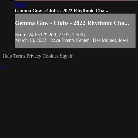
01:38
Gemma Gow - Clubs - 2022 Rhythmic Cha...
Gemma Gow - Clubs - 2022 Rhythmic Cha...
Score: 24.633 (9.200, 7.933, 7.500)
March 13, 2022 - Iowa Events Center - Des Moines, Iowa
Help
Terms
Privacy
Cookies
Sign in
×