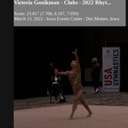
Victoria Gonikman - Clubs - 2022 Rhyt...
Score: 23.817 (7.700, 8.167, 7.950)
March 13, 2022 - Iowa Events Center - Des Moines, Iowa