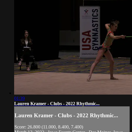
01:39
Lauren Kramer - Clubs - 2022 Rhythmic...
Lauren Kramer - Clubs - 2022 Rhythmic...
Score: 26.800 (11.000, 8.400, 7.400)