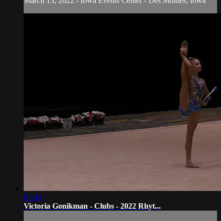
March 13, 2022 - Iowa Events Center - Des Moines, Iowa
01:43
Victoria Gonikman - Clubs - 2022 Rhyt...