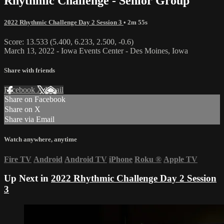
Rhythmic Challenge - Senior Group
2022 Rhythmic Challenge Day 2 Session 3
• 2m 55s
Score: 13.533 (5.400, 6.233, 2.500, -0.6)
March 13, 2022 - Iowa Events Center - Des Moines, Iowa
Share with friends
Facebook
X
Email
Share on Facebook
Share on X
Share via Email
Watch anywhere, anytime
Fire TV
Android
Android TV
iPhone
Roku
®
Apple TV
Up Next in
2022 Rhythmic Challenge Day 2 Session
3