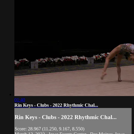
01:40
Rin Keys - Clubs - 2022 Rhythmic Chal...
Rin Keys - Clubs - 2022 Rhythmic Chal...
Score: 28.967 (11.250, 9.167, 8.550)