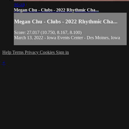
01:40
Megan Chu - Clubs - 2022 Rhythmic Cha...
Megan Chu - Clubs - 2022 Rhythmic Cha...
Score: 27.017 (10.750, 8.167, 8.100)
March 13, 2022 - Iowa Events Center - Des Moines, Iowa
Help
Terms
Privacy
Cookies
Sign in
×