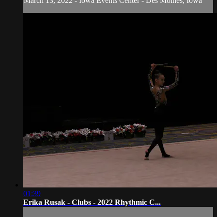
March 13, 2022 - Iowa Events Center - Des Moines, Iowa
01:39
Erika Rusak - Clubs - 2022 Rhythmic C...