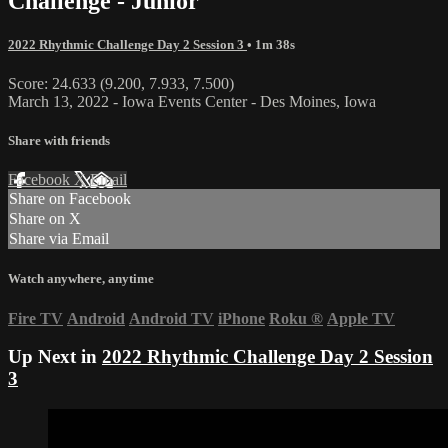
Challenge - Junior
2022 Rhythmic Challenge Day 2 Session 3
• 1m 38s
Score: 24.633 (9.200, 7.933, 7.500)
March 13, 2022 - Iowa Events Center - Des Moines, Iowa
Share with friends
Facebook
X
Email
Share on Facebook
Share on X
Share via Email
Watch anywhere, anytime
Fire TV
Android
Android TV
iPhone
Roku
®
Apple TV
Up Next in
2022 Rhythmic Challenge Day 2 Session
3