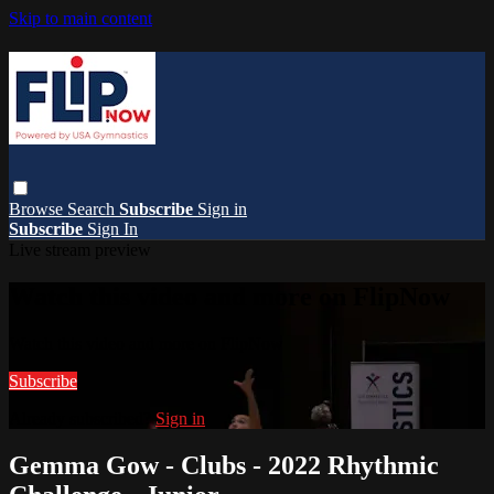
Skip to main content
Browse
Search
Subscribe
Sign in
Subscribe
Sign In
Live stream preview
Watch this video and more on FlipNow
Watch this video and more on FlipNow
Subscribe
Already subscribed?
Sign in
Gemma Gow - Clubs - 2022 Rhythmic