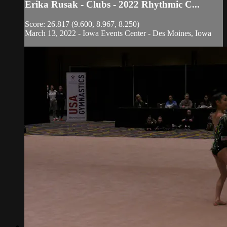
Erika Rusak - Clubs - 2022 Rhythmic C...
Score: 26.817 (9.600, 8.967, 8.250)
March 13, 2022 - Iowa Events Center - Des Moines, Iowa