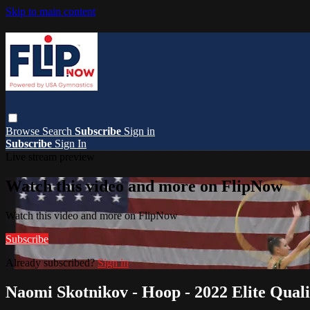
Skip to main content
Browse
Search
Subscribe
Sign in
Subscribe
Sign In
Live stream preview
Watch this video and more on FlipNow
Watch this video and more on FlipNow
Subscribe
Already subscribed?
Sign in
Naomi Skotnikov - Hoop - 2022 Elite Qualif