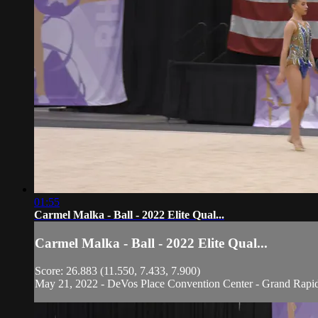
01:55
Carmel Malka - Ball - 2022 Elite Qual...
Carmel Malka - Ball - 2022 Elite Qual...
Score: 26.883 (11.550, 7.433, 7.900)
May 21, 2022 - DeVos Place Convention Center - Grand Rapi