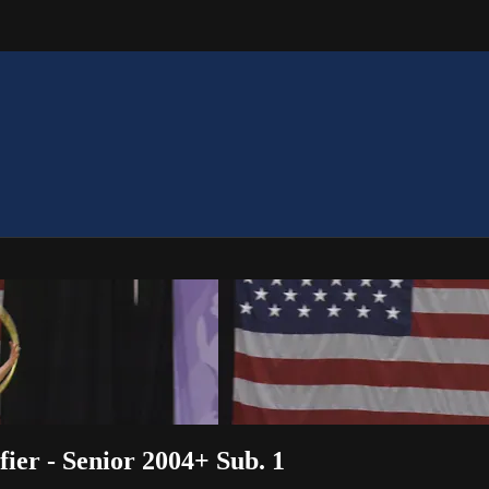
ier - Senior 2004+ Sub. 1