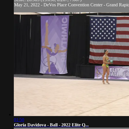
May 21, 2022 - DeVos Place Convention Center - Grand Rapi
01:50
Gloria Davidova - Ball - 2022 Elite Q...