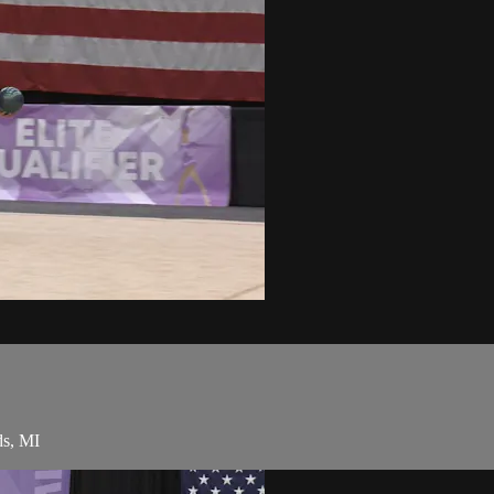
ds, MI