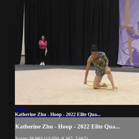
01:52
Katherine Zhu - Hoop - 2022 Elite Qua...
Katherine Zhu - Hoop - 2022 Elite Qua...
Score: 28.983 (13.050, 8.267, 7.667)