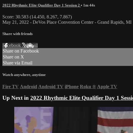
2022 Rhythmic Elite Qualifier Day 1 Session 2
• 1m 44s
Score: 30.583 (14.450, 8.267, 7.867)
May 21, 2022 - DeVos Place Convention Center - Grand Rapids, MI
Share with friends
Facebook
X
Email
Share on Facebook
Share on X
Share via Email
Watch anywhere, anytime
Fire TV
Android
Android TV
iPhone
Roku
®
Apple TV
Up Next in
2022 Rhythmic Elite Qualifier Day 1 Sessi