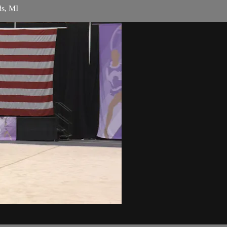
ds, MI