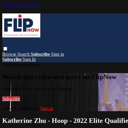
Skip to main content
Browse
Search
Subscribe
Sign in
Subscribe
Sign In
Live stream preview
Watch this video and more on FlipNow
Watch this video and more on FlipNow
Subscribe
Already subscribed?
Sign in
Katherine Zhu - Hoop - 2022 Elite Qualifie