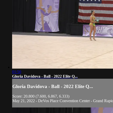
01:50
Gloria Davidova - Ball - 2022 Elite Q...
Gloria Davidova - Ball - 2022 Elite Q...
Score: 20.800 (7.600, 6.867, 6.333)
May 21, 2022 - DeVos Place Convention Center - Grand Rapi