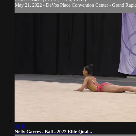
May 21, 2022 - DeVos Place Convention Center - Grand Rapi
01:49
Nelly Garces - Ball - 2022 Elite Qual...