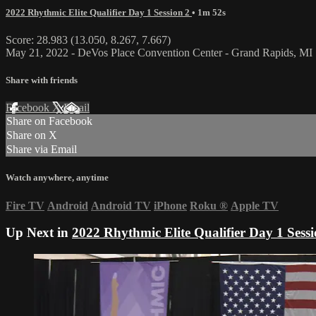
2022 Rhythmic Elite Qualifier Day 1 Session 2
• 1m 52s
Score: 28.983 (13.050, 8.267, 7.667)
May 21, 2022 - DeVos Place Convention Center - Grand Rapids, MI
Share with friends
Facebook
X
Email
Share on Facebook
Share on X
Share via Email
Watch anywhere, anytime
Fire TV
Android
Android TV
iPhone
Roku
®
Apple TV
Up Next in
2022 Rhythmic Elite Qualifier Day 1 Sessi