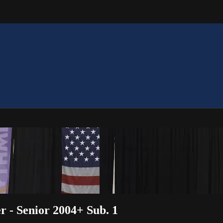
r - Senior 2004+ Sub. 1