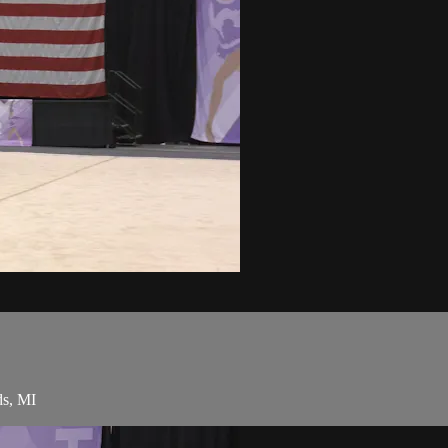
ds, MI