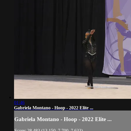
01:46
Gabriela Montano - Hoop - 2022 Elite ...
Gabriela Montano - Hoop - 2022 Elite ...
Score: 28.483 (13.150, 7.700, 7.633)