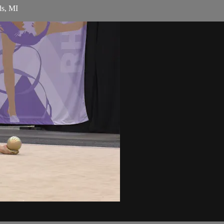
ds, MI