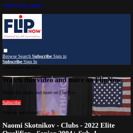
Skip to main content
Browse
Search
Subscribe
Sign in
Subscribe
Sign In
Live stream preview
Watch this video and more on FlipNow
Watch this video and more on FlipNow
Subscribe
Already subscribed?
Sign in
Naomi Skotnikov - Clubs - 2022 Elite