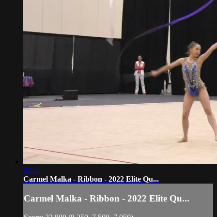
02:07
Carmel Malka - Ribbon - 2022 Elite Qu...
Carmel Malka - Ribbon - 2022 Elite Qu...