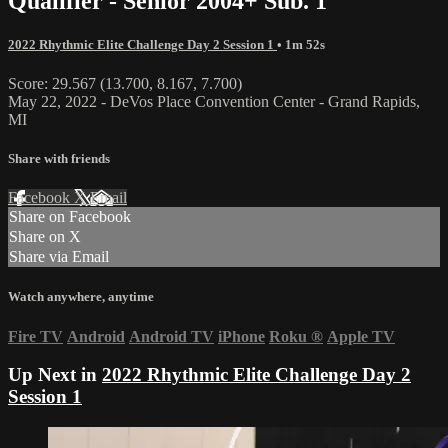
Qualifier - Senior 2004+ Sub. 1
2022 Rhythmic Elite Challenge Day 2 Session 1
• 1m 52s
Score: 29.567 (13.700, 8.167, 7.700)
May 22, 2022 - DeVos Place Convention Center - Grand Rapids,
MI
Share with friends
Facebook
X
Email
Share on Facebook
Share on X
Share via Email
Watch anywhere, anytime
Fire TV
Android
Android TV
iPhone
Roku
®
Apple TV
Up Next in
2022 Rhythmic Elite Challenge Day 2
Session 1