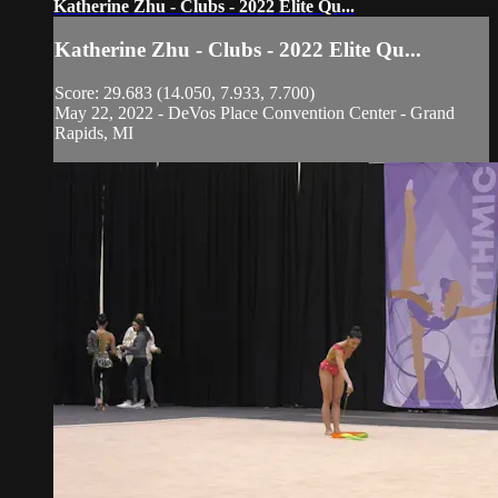
Katherine Zhu - Clubs - 2022 Elite Qu...
Katherine Zhu - Clubs - 2022 Elite Qu...
Score: 29.683 (14.050, 7.933, 7.700)
May 22, 2022 - DeVos Place Convention Center - Grand
Rapids, MI