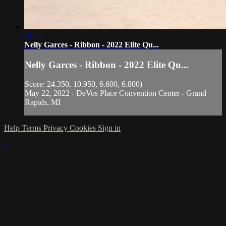
01:50
Nelly Garces - Ribbon - 2022 Elite Qu...
Nelly Garces - Ribbon - 2022 Elite Qu...
Score: 24.350, 10.950, 6.600, 6.800)
May 22, 2022 - DeVos Place Convention Center - Grand
Rapids, MI
Help
Terms
Privacy
Cookies
Sign in
×