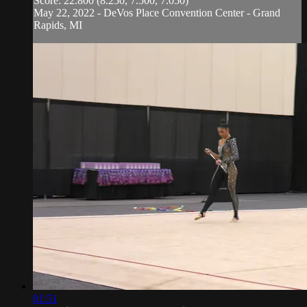
Score: 22.800 (8.250, 7.500, 7.050)
May 22, 2022 - DeVos Place Convention Center - Grand
Rapids, MI
01:51