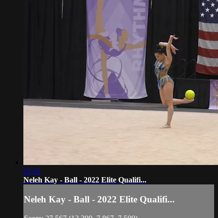
01:51
Neleh Kay - Ball - 2022 Elite Qualifi...
Neleh Kay - Ball - 2022 Elite Qualifi...