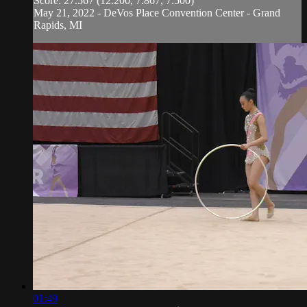
Score: 27.567 (12.200, 7.867, 7.500)
May 21, 2022 - DeVos Place Convention Center - Grand
Rapids, MI
01:49