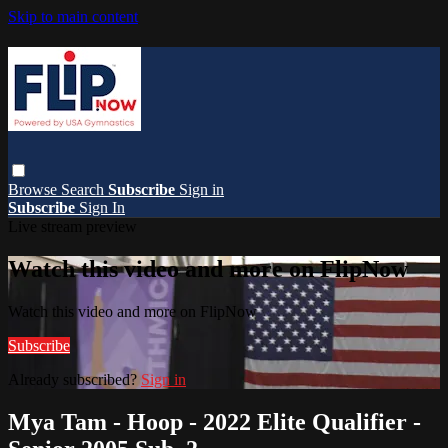
Skip to main content
Browse
Search
Subscribe
Sign in
Subscribe
Sign In
Live stream preview
Watch this video and more on FlipNow
Watch this video and more on FlipNow
Subscribe
Already subscribed?
Sign in
Mya Tam - Hoop - 2022 Elite Qualifier -