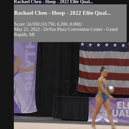
Rachael Chen - Hoop - 2022 Elite Qual...
Rachael Chen - Hoop - 2022 Elite Qual...
Score: 24.950 (10.750, 6.200, 8.000)
May 21, 2022 - DeVos Place Convention Center - Grand
Rapids, MI