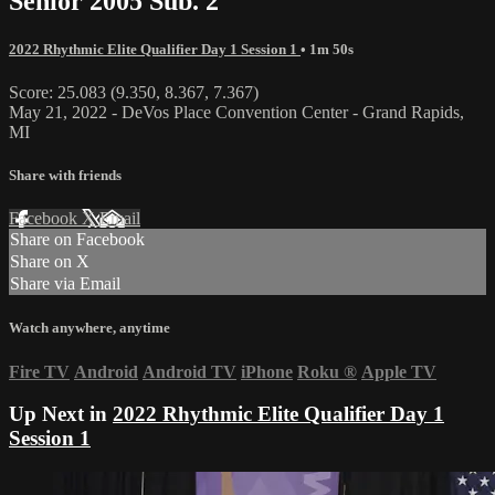
Senior 2005 Sub. 2
2022 Rhythmic Elite Qualifier Day 1 Session 1
• 1m 50s
Score: 25.083 (9.350, 8.367, 7.367)
May 21, 2022 - DeVos Place Convention Center - Grand Rapids,
MI
Share with friends
Facebook
X
Email
Share on Facebook
Share on X
Share via Email
Watch anywhere, anytime
Fire TV
Android
Android TV
iPhone
Roku
®
Apple TV
Up Next in
2022 Rhythmic Elite Qualifier Day 1
Session 1