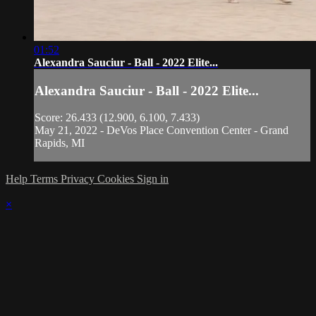
01:52
Alexandra Sauciur - Ball - 2022 Elite...
Alexandra Sauciur - Ball - 2022 Elite...
Score: 26.433 (12.900, 6.100, 7.433)
May 21, 2022 - DeVos Place Convention Center - Grand
Rapids, MI
Help
Terms
Privacy
Cookies
Sign in
×