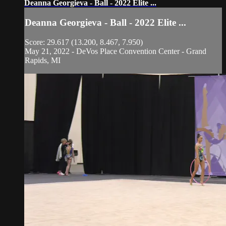
Deanna Georgieva - Ball - 2022 Elite ...
Deanna Georgieva - Ball - 2022 Elite ...
Score: 29.617 (13.200, 8.467, 7.950)
May 21, 2022 - DeVos Place Convention Center - Grand
Rapids, MI