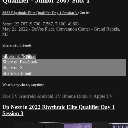
Qualifier - Junior 2007 Sub. 1
2022 Rhythmic Elite Qualifier Day 1 Session 3
• 2m 0s
Score: 23.767 (9.700, 7.567, 7.100, -0.60)
May 21, 2022 - DeVos Place Convention Center - Grand Rapids,
MI
Share with friends
Facebook
X
Email
Share on Facebook
Share on X
Share via Email
Watch anywhere, anytime
Fire TV
Android
Android TV
iPhone
Roku
®
Apple TV
Up Next in
2022 Rhythmic Elite Qualifier Day 1
Session 3