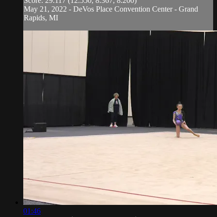
Score: 29.117 (12.550, 8.367, 8.200)
May 21, 2022 - DeVos Place Convention Center - Grand
Rapids, MI
01:46