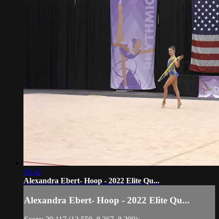
01:42
Alexandra Ebert- Hoop - 2022 Elite Qu...
Alexandra Ebert- Hoop - 2022 Elite Qu...