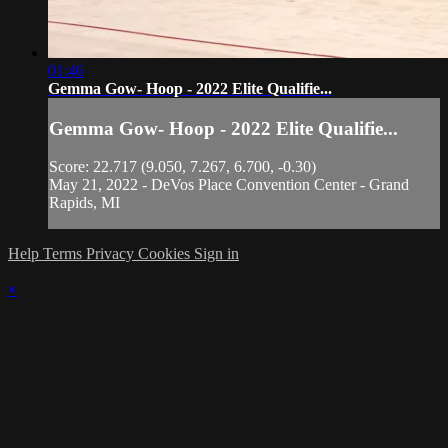
01:46
Gemma Gow- Hoop - 2022 Elite Qualifie...
Gemma Gow- Hoop - 2022 Elite Qualifie...
Score: 22.717 (9.050, 7.267, 6.700, -0.30)
May 21, 2022 - DeVos Place Convention Center - Grand
Rapids, MI
Help
Terms
Privacy
Cookies
Sign in
×