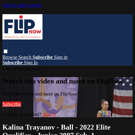
Skip to main content
Browse
Search
Subscribe
Sign in
Subscribe
Sign In
Live stream preview
Watch this video and more on FlipNow
Watch this video and more on FlipNow
Subscribe
Already subscribed?
Sign in
Kalina Trayanov - Ball - 2022 Elite