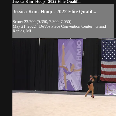
Jessica Kim- Hoop - 2022 Elite Qualif...
Jessica Kim- Hoop - 2022 Elite Qualif...
Score: 23.700 (9.350, 7.300, 7.050)
May 21, 2022 - DeVos Place Convention Center - Grand
Rapids, MI