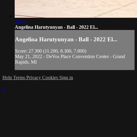
01:47
Angelina Harutyunyan - Ball - 2022 El...
Angelina Harutyunyan - Ball - 2022 El...
Score: 27.300 (11.200, 8.300, 7.800)
May 21, 2022 - DeVos Place Convention Center - Grand
Rapids, MI
Help
Terms
Privacy
Cookies
Sign in
×