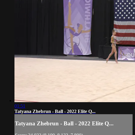
01:51
Tatyana Zhebrun - Ball - 2022 Elite Q...
Tatyana Zhebrun - Ball - 2022 Elite Q...