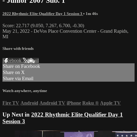
- Junior 2007 Sub. 1
2022 Rhythmic Elite Qualifier Day 1 Session 3
• 1m 46s
Score: 22.717 (9.050, 7.267, 6.700, -0.30)
May 21, 2022 - DeVos Place Convention Center - Grand Rapids,
MI
Share with friends
Facebook
X
Email
Share on Facebook
Share on X
Share via Email
Watch anywhere, anytime
Fire TV
Android
Android TV
iPhone
Roku
®
Apple TV
Up Next in
2022 Rhythmic Elite Qualifier Day 1
Session 3