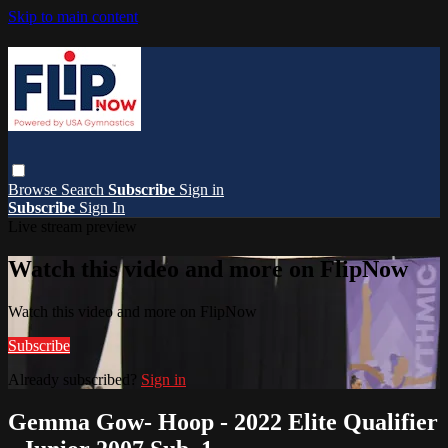
Skip to main content
Browse
Search
Subscribe
Sign in
Subscribe
Sign In
Live stream preview
Watch this video and more on FlipNow
Watch this video and more on FlipNow
Subscribe
Already subscribed?
Sign in
Gemma Gow- Hoop - 2022 Elite Qualifier