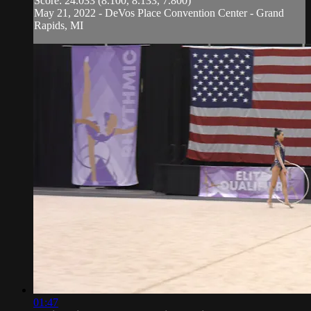
Score: 24.033 (8.100, 8.133, 7.800)
May 21, 2022 - DeVos Place Convention Center - Grand
Rapids, MI
01:47