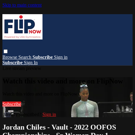
Skip to main content
Browse
Search
Subscribe
Sign in
Subscribe
Sign In
Live stream preview
Watch this video and more on FlipNow
Watch this video and more on FlipNow
Subscribe
Already subscribed?
Sign in
Jordan Chiles - Vault - 2022 OOFOS