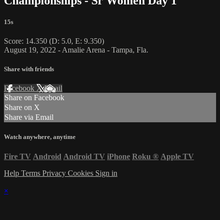
Championships - Sr Women Day 1
15s
Score: 14.350 (D: 5.0, E: 9.350)
August 19, 2022 - Amalie Arena - Tampa, Fla.
Share with friends
Facebook
X
Email
Share on Facebook
Share on X
Share via Email
Watch anywhere, anytime
Fire TV
Android
Android TV
iPhone
Roku
®
Apple TV
Help
Terms
Privacy
Cookies
Sign in
×