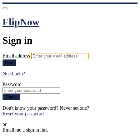
FlipNow
Sign in
Email address
Next
Need help?
Password
Sign in
Don't know your password? Never set one?
Reset your password
or
Email me a sign in link