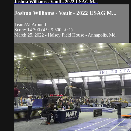
Joshua Williams - Vault - 2022 USAG M...
Joshua Williams - Vault - 2022 USAG M...
Team/AllAround
Score: 14.300 (4.9, 9.500, -0.1)
March 25, 2022 - Halsey Field House - Annapolis, Md.