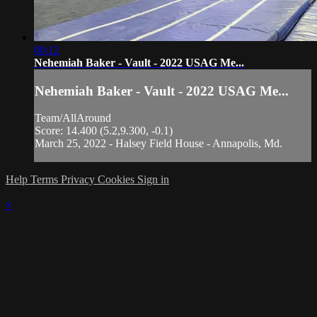
00:12
Nehemiah Baker - Vault - 2022 USAG Me...
Nehemiah Baker - Vault - 2022 USAG Me...
Team/AllAround
Score: 14.400 (5.2,9.300, -0.1)
March 25, 2022 - Halsey Field House - Annapolis, Md.
Help
Terms
Privacy
Cookies
Sign in
×