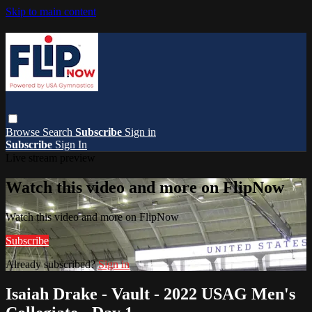
Skip to main content
Browse
Search
Subscribe
Sign in
Subscribe
Sign In
Live stream preview
Watch this video and more on FlipNow
Watch this video and more on FlipNow
Subscribe
Already subscribed?
Sign in
Isaiah Drake - Vault - 2022 USAG Men's