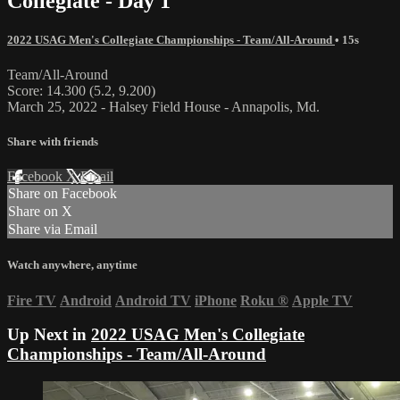
Collegiate - Day 1
2022 USAG Men's Collegiate Championships - Team/All-Around
• 15s
Team/All-Around
Score: 14.300 (5.2, 9.200)
March 25, 2022 - Halsey Field House - Annapolis, Md.
Share with friends
Facebook
X
Email
Share on Facebook
Share on X
Share via Email
Watch anywhere, anytime
Fire TV
Android
Android TV
iPhone
Roku
®
Apple TV
Up Next in
2022 USAG Men's Collegiate
Championships - Team/All-Around