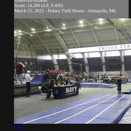
Team/All-Around
Score: 14.200 (4.8, 9.400)
March 25, 2022 - Halsey Field House - Annapolis, Md.
00:12