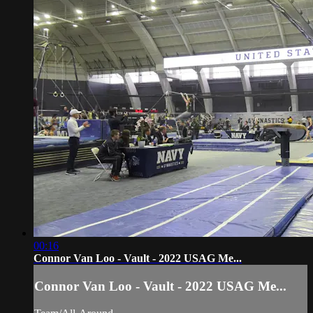
00:16
Connor Van Loo - Vault - 2022 USAG Me...
Connor Van Loo - Vault - 2022 USAG Me...