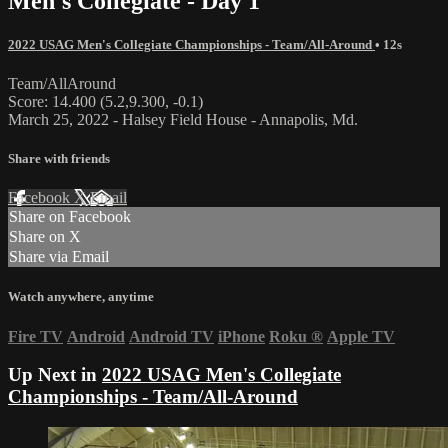
Men's Collegiate - Day 1
2022 USAG Men's Collegiate Championships - Team/All-Around
• 12s
Team/AllAround
Score: 14.400 (5.2,9.300, -0.1)
March 25, 2022 - Halsey Field House - Annapolis, Md.
Share with friends
Facebook
X
Email
Share on Facebook
Share on X
Share via Email
Watch anywhere, anytime
Fire TV
Android
Android TV
iPhone
Roku
®
Apple TV
Up Next in
2022 USAG Men's Collegiate
Championships - Team/All-Around