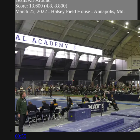
Team/All-Around
Score: 13.600 (4.8, 8.800)
March 25, 2022 - Halsey Field House - Annapolis, Md.
00:55