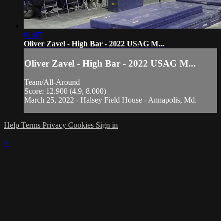
01:07
Oliver Zavel - High Bar - 2022 USAG M...
Oliver Zavel - High Bar - 2022 USAG M...
Team/All-Around
Score: 12.900 (4.9, 8.000)
March 25, 2022 - Halsey Field House - Annapolis, Md.
Help
Terms
Privacy
Cookies
Sign in
×