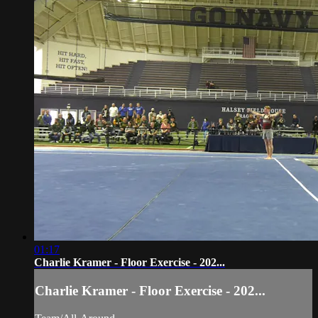
01:17
Charlie Kramer - Floor Exercise - 202...
Charlie Kramer - Floor Exercise - 202...