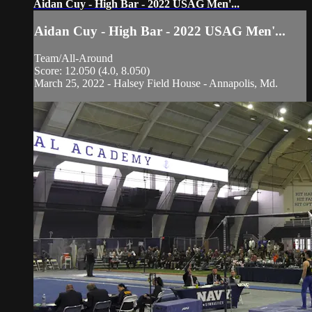
Aidan Cuy - High Bar - 2022 USAG Men'...
Aidan Cuy - High Bar - 2022 USAG Men'...
Team/All-Around
Score: 12.050 (4.0, 8.050)
March 25, 2022 - Halsey Field House - Annapolis, Md.