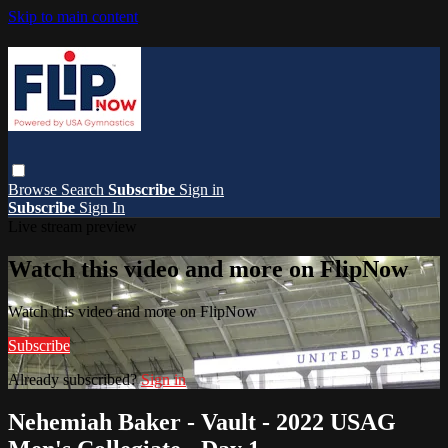
Skip to main content
Browse
Search
Subscribe
Sign in
Subscribe
Sign In
Live stream preview
Watch this video and more on FlipNow
Watch this video and more on FlipNow
Subscribe
Already subscribed?
Sign in
Nehemiah Baker - Vault - 2022 USAG