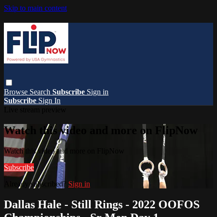
Skip to main content
Browse
Search
Subscribe
Sign in
Subscribe
Sign In
Live stream preview
Watch this video and more on FlipNow
Watch this video and more on FlipNow
Subscribe
Already subscribed?
Sign in
Dallas Hale - Still Rings - 2022 OOFOS