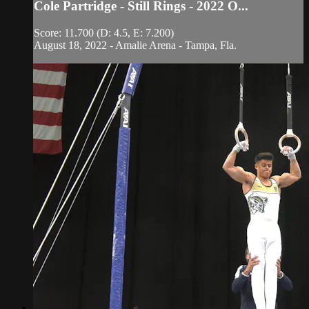
Cole Partridge - Still Rings - 2022 O...
Score: 11.700 (D: 4.5, E: 7.200)
August 18, 2022 - Amalie Arena - Tampa, Fla.