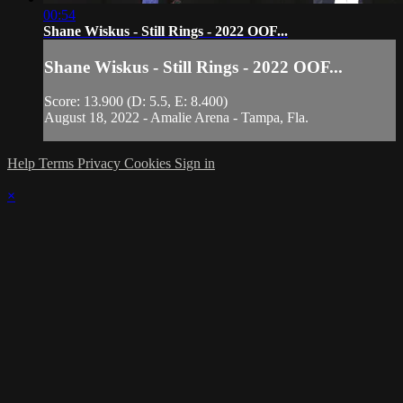
00:54
Shane Wiskus - Still Rings - 2022 OOF...
Shane Wiskus - Still Rings - 2022 OOF...
Score: 13.900 (D: 5.5, E: 8.400)
August 18, 2022 - Amalie Arena - Tampa, Fla.
Help
Terms
Privacy
Cookies
Sign in
×