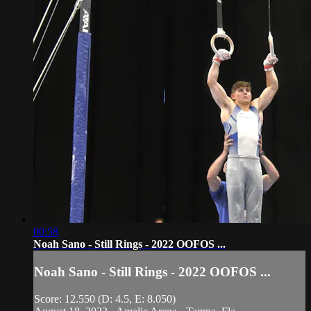
00:58
Noah Sano - Still Rings - 2022 OOFOS ...
Noah Sano - Still Rings - 2022 OOFOS ...
Score: 12.550 (D: 4.5, E: 8.050)