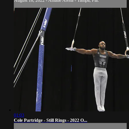
August 18, 2022 - Amalie Arena - Tampa, Fla.
01:03
Cole Partridge - Still Rings - 2022 O...