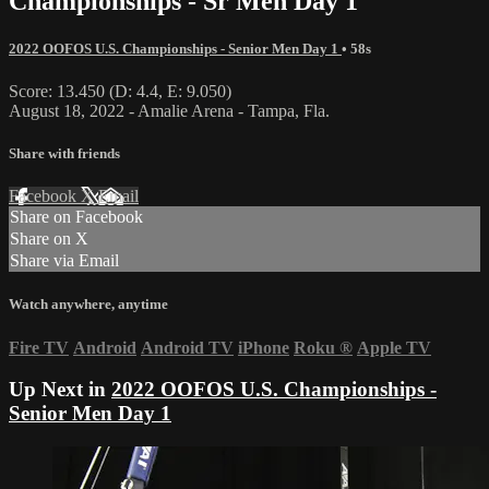
Championships - Sr Men Day 1
2022 OOFOS U.S. Championships - Senior Men Day 1
• 58s
Score: 13.450 (D: 4.4, E: 9.050)
August 18, 2022 - Amalie Arena - Tampa, Fla.
Share with friends
Facebook
X
Email
Share on Facebook
Share on X
Share via Email
Watch anywhere, anytime
Fire TV
Android
Android TV
iPhone
Roku
®
Apple TV
Up Next in
2022 OOFOS U.S. Championships -
Senior Men Day 1