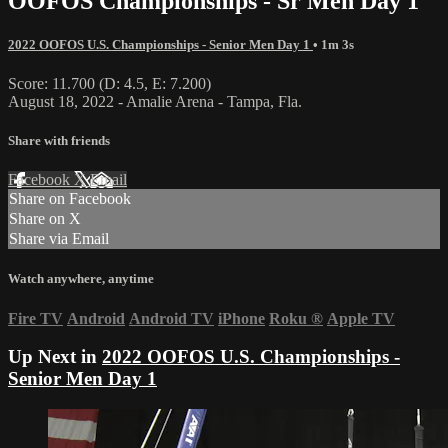
OOFOS Championships - Sr Men Day 1
2022 OOFOS U.S. Championships - Senior Men Day 1
• 1m 3s
Score: 11.700 (D: 4.5, E: 7.200)
August 18, 2022 - Amalie Arena - Tampa, Fla.
Share with friends
Facebook
X
Email
Share on Facebook
Share on X
Share via Email
Watch anywhere, anytime
Fire TV
Android
Android TV
iPhone
Roku
®
Apple TV
Up Next in
2022 OOFOS U.S. Championships -
Senior Men Day 1