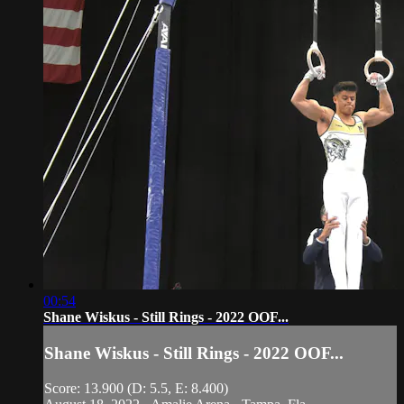
00:54
Shane Wiskus - Still Rings - 2022 OOF...
Shane Wiskus - Still Rings - 2022 OOF...
Score: 13.900 (D: 5.5, E: 8.400)