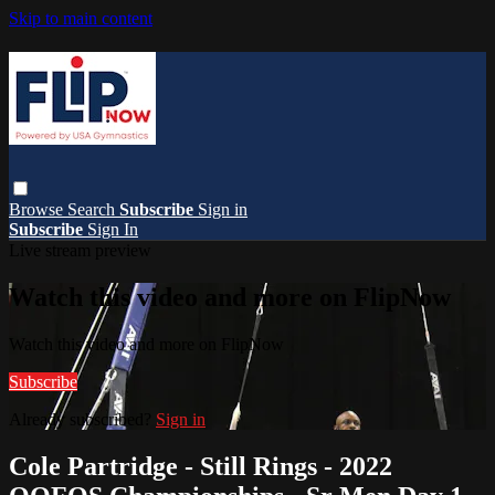
Skip to main content
Browse
Search
Subscribe
Sign in
Subscribe
Sign In
Live stream preview
Watch this video and more on FlipNow
Watch this video and more on FlipNow
Subscribe
Already subscribed?
Sign in
Cole Partridge - Still Rings - 2022