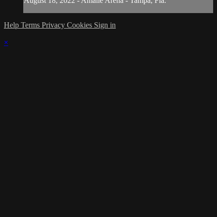
August 18, 2022 - Amalie Arena - Tampa, Fla.
Help
Terms
Privacy
Cookies
Sign in
×