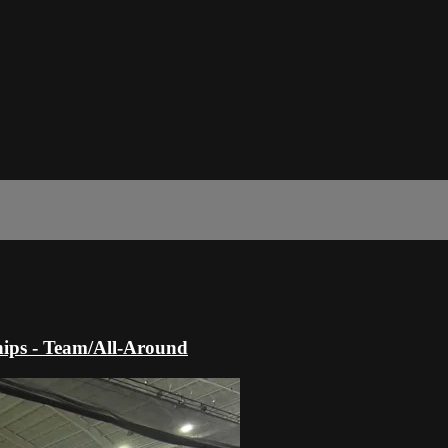
ips - Team/All-Around