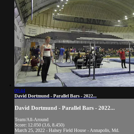
00:44
David Dortmund - Parallel Bars - 2022...
David Dortmund - Parallel Bars - 2022...
Team/All-Around
Score: 12.050 (3.6, 8.450)
March 25, 2022 - Halsey Field House - Annapolis, Md.