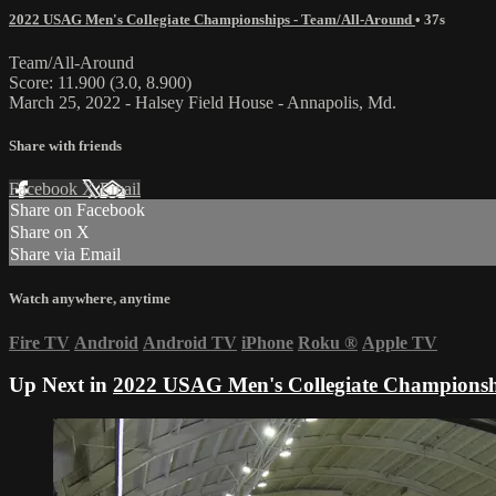
2022 USAG Men's Collegiate Championships - Team/All-Around
• 37s
Team/All-Around
Score: 11.900 (3.0, 8.900)
March 25, 2022 - Halsey Field House - Annapolis, Md.
Share with friends
Facebook
X
Email
Share on Facebook
Share on X
Share via Email
Watch anywhere, anytime
Fire TV
Android
Android TV
iPhone
Roku
®
Apple TV
Up Next in
2022 USAG Men's Collegiate Championsh