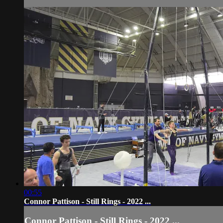
00:55
Connor Pattison - Still Rings - 2022 ...
Connor Pattison - Still Rings - 2022 ...