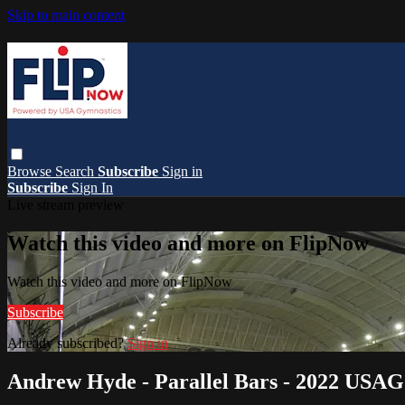
Skip to main content
Browse
Search
Subscribe
Sign in
Subscribe
Sign In
Live stream preview
Watch this video and more on FlipNow
Watch this video and more on FlipNow
Subscribe
Already subscribed?
Sign in
Andrew Hyde - Parallel Bars - 2022 USAG 