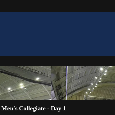
Men's Collegiate - Day 1