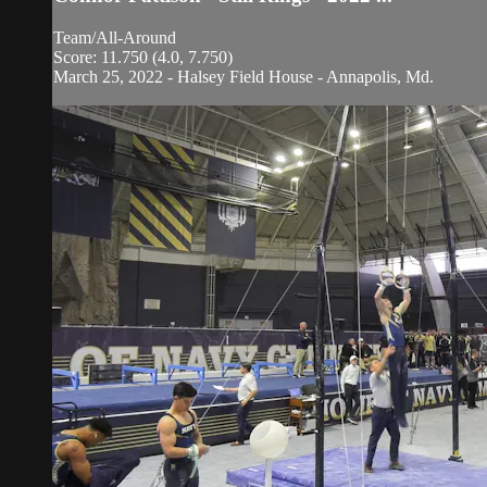
Team/All-Around
Score: 11.750 (4.0, 7.750)
March 25, 2022 - Halsey Field House - Annapolis, Md.