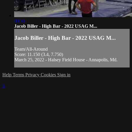
00:50
Jacob Biller - High Bar - 2022 USAG M...
Jacob Biller - High Bar - 2022 USAG M...
Team/All-Around
Score: 11.150 (3.4, 7.750)
March 25, 2022 - Halsey Field House - Annapolis, Md.
Help
Terms
Privacy
Cookies
Sign in
×