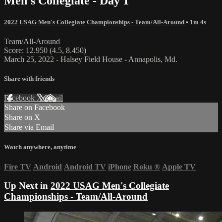
Men's Collegiate - Day 1
2022 USAG Men's Collegiate Championships - Team/All-Around
• 1m 4s
Team/All-Around
Score: 12.950 (4.5, 8.450)
March 25, 2022 - Halsey Field House - Annapolis, Md.
Share with friends
Facebook
X
Email
Share on Facebook
Share on X
Share via Email
Watch anywhere, anytime
Fire TV
Android
Android TV
iPhone
Roku
®
Apple TV
Up Next in
2022 USAG Men's Collegiate
Championships - Team/All-Around