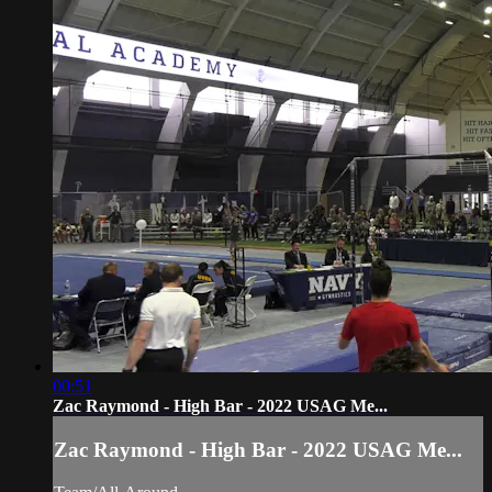
00:51
Zac Raymond - High Bar - 2022 USAG Me...
Zac Raymond - High Bar - 2022 USAG Me...