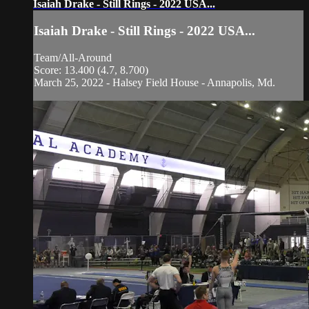
Isaiah Drake - Still Rings - 2022 USA...
Isaiah Drake - Still Rings - 2022 USA...
Team/All-Around
Score: 13.400 (4.7, 8.700)
March 25, 2022 - Halsey Field House - Annapolis, Md.