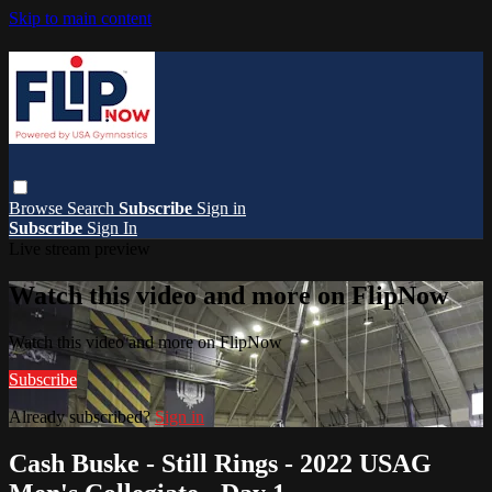
Skip to main content
Browse
Search
Subscribe
Sign in
Subscribe
Sign In
Live stream preview
Watch this video and more on FlipNow
Watch this video and more on FlipNow
Subscribe
Already subscribed?
Sign in
Cash Buske - Still Rings - 2022 USAG