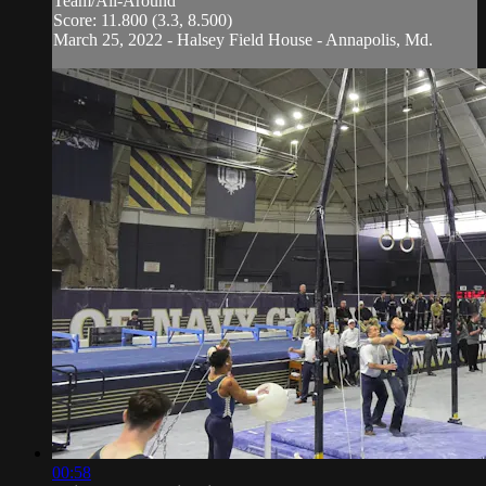
Team/All-Around
Score: 11.800 (3.3, 8.500)
March 25, 2022 - Halsey Field House - Annapolis, Md.
00:58