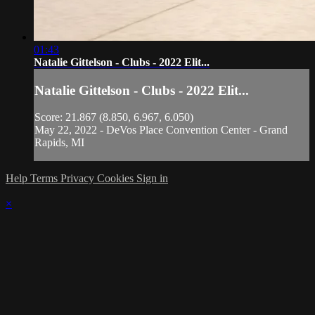
01:43
Natalie Gittelson - Clubs - 2022 Elit...
Natalie Gittelson - Clubs - 2022 Elit...
Score: 21.867 (8.850, 6.967, 6.050)
May 22, 2022 - DeVos Place Convention Center - Grand
Rapids, MI
Help
Terms
Privacy
Cookies
Sign in
×