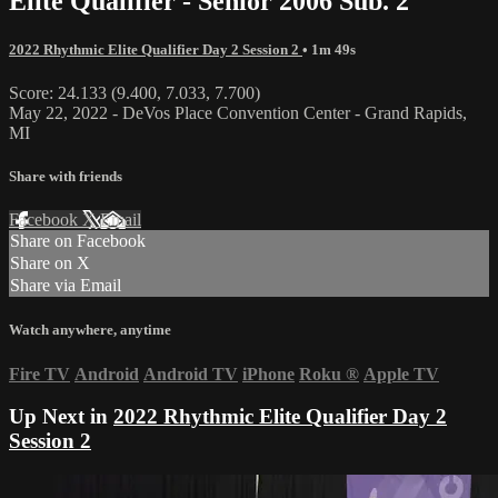
Elite Qualifier - Senior 2006 Sub. 2
2022 Rhythmic Elite Qualifier Day 2 Session 2
• 1m 49s
Score: 24.133 (9.400, 7.033, 7.700)
May 22, 2022 - DeVos Place Convention Center - Grand Rapids,
MI
Share with friends
Facebook
X
Email
Share on Facebook
Share on X
Share via Email
Watch anywhere, anytime
Fire TV
Android
Android TV
iPhone
Roku
®
Apple TV
Up Next in
2022 Rhythmic Elite Qualifier Day 2
Session 2