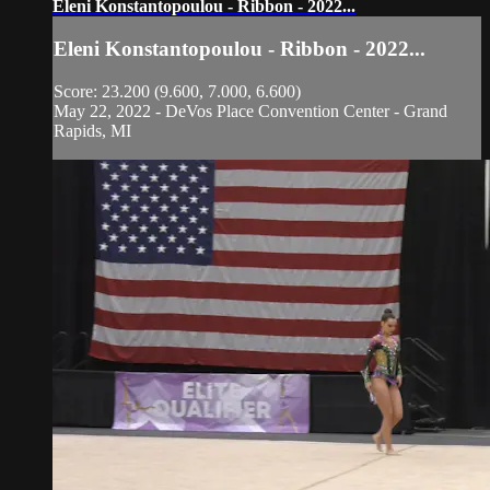
Eleni Konstantopoulou - Ribbon - 2022...
Eleni Konstantopoulou - Ribbon - 2022...
Score: 23.200 (9.600, 7.000, 6.600)
May 22, 2022 - DeVos Place Convention Center - Grand
Rapids, MI