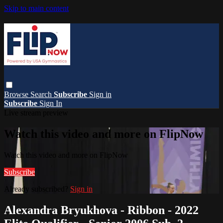
Skip to main content
Browse
Search
Subscribe
Sign in
Subscribe
Sign In
Live stream preview
Watch this video and more on FlipNow
Watch this video and more on FlipNow
Subscribe
Already subscribed?
Sign in
Alexandra Bryukhova - Ribbon - 2022