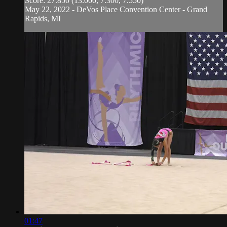
Score: 27.850 (13.000, 7.300, 7.550)
May 22, 2022 - DeVos Place Convention Center - Grand
Rapids, MI
01:47