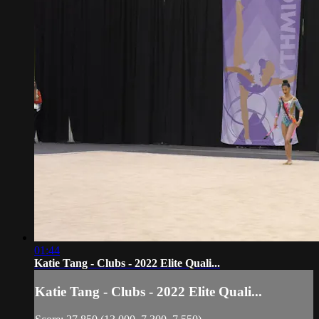
01:44
Katie Tang - Clubs - 2022 Elite Quali...
Katie Tang - Clubs - 2022 Elite Quali...