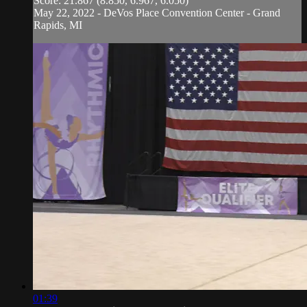
Score: 21.867 (8.850, 6.967, 6.050)
May 22, 2022 - DeVos Place Convention Center - Grand
Rapids, MI
01:39