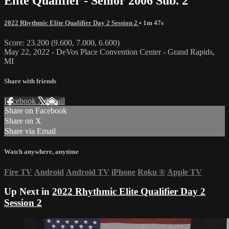
Elite Qualifier - Senior 2006 Sub. 2
2022 Rhythmic Elite Qualifier Day 2 Session 2
• 1m 47s
Score: 23.200 (9.600, 7.000, 6.600)
May 22, 2022 - DeVos Place Convention Center - Grand Rapids,
MI
Share with friends
Facebook
X
Email
Share on Facebook
Share on X
Share via Email
Watch anywhere, anytime
Fire TV
Android
Android TV
iPhone
Roku
®
Apple TV
Up Next in
2022 Rhythmic Elite Qualifier Day 2
Session 2