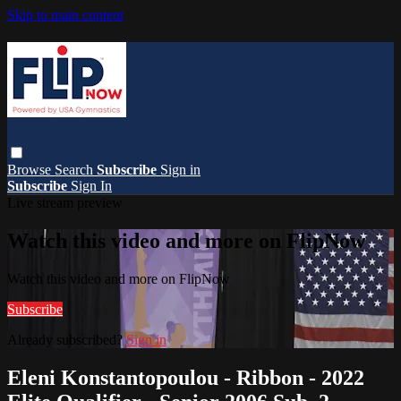
Skip to main content
Browse
Search
Subscribe
Sign in
Subscribe
Sign In
Live stream preview
Watch this video and more on FlipNow
Watch this video and more on FlipNow
Subscribe
Already subscribed?
Sign in
Eleni Konstantopoulou - Ribbon - 2022