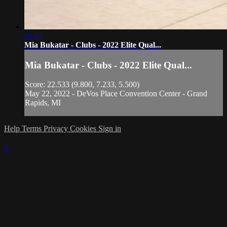
01:44
Mia Bukatar - Clubs - 2022 Elite Qual...
Mia Bukatar - Clubs - 2022 Elite Qual...
Score: 22.533 (9.800, 7.233, 5.500)
May 22, 2022 - DeVos Place Convention Center - Grand
Rapids, MI
Help
Terms
Privacy
Cookies
Sign in
×