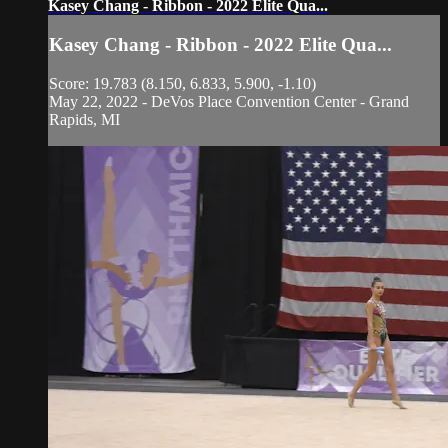
Kasey Chang - Ribbon - 2022 Elite Qua...
Kasey Chang - Ribbon - 2022 Elite Qua...
Score: 19.783 (8.150, 6.833, 5.900, -1.10)
May 22, 2022 - DeVos Place Convention Center - Grand
Rapids, MI