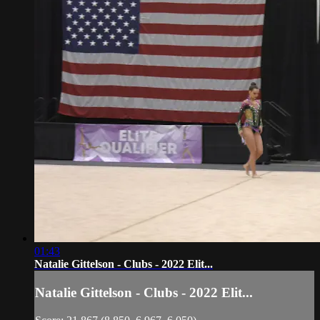
01:43
Natalie Gittelson - Clubs - 2022 Elit...
Natalie Gittelson - Clubs - 2022 Elit...