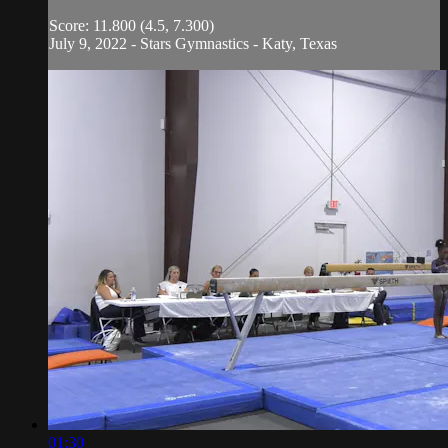
Score: 11.800 (4.5, 7.300)
July 9, 2022 - Stars Gymnastics - Katy, Texas
01:30