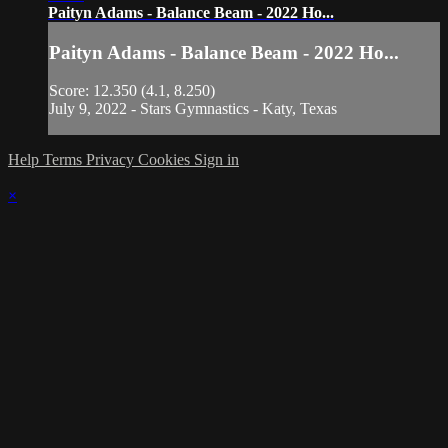
Paityn Adams - Balance Beam - 2022 Ho...
Paityn Adams - Balance Beam - 2022 Ho...
Score: 12.350 (4.1, 8.250)
July 9, 2022 - Stars Gymnastics - Katy, Texas
Help
Terms
Privacy
Cookies
Sign in
×