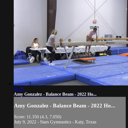
01:50
Amy Gonzalez - Balance Beam - 2022 Ho...
Amy Gonzalez - Balance Beam - 2022 Ho...
Score: 11.350 (4.3, 7.050)
July 9, 2022 - Stars Gymnastics - Katy, Texas