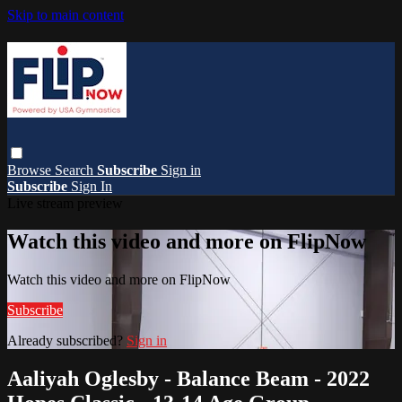
Skip to main content
Browse
Search
Subscribe
Sign in
Subscribe
Sign In
Live stream preview
Watch this video and more on FlipNow
Watch this video and more on FlipNow
Subscribe
Already subscribed?
Sign in
Aaliyah Oglesby - Balance Beam - 2022