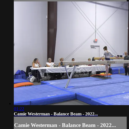
01:22
Camie Westerman - Balance Beam - 2022...
Camie Westerman - Balance Beam - 2022...