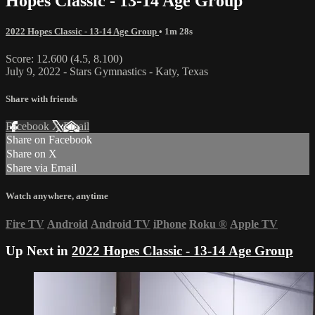
Hopes Classic - 13-14 Age Group
2022 Hopes Classic - 13-14 Age Group
• 1m 28s
Score: 12.600 (4.5, 8.100)
July 9, 2022 - Stars Gymnastics - Katy, Texas
Share with friends
Facebook
X
Email
Share on Facebook
Share on X
Share via Email
Watch anywhere, anytime
Fire TV
Android
Android TV
iPhone
Roku
®
Apple TV
Up Next in
2022 Hopes Classic - 13-14 Age Group