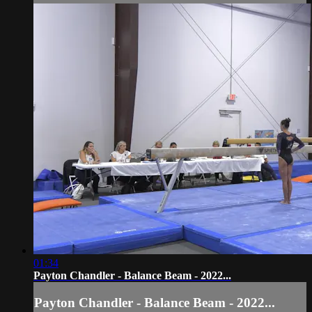
01:34
Payton Chandler - Balance Beam - 2022...
Payton Chandler - Balance Beam - 2022...