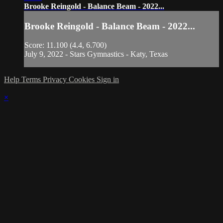
Brooke Reingold - Balance Beam - 2022...
Brooke Reingold - Balance Beam - 2022...
Score: 11.100 (4.4, 6.700)
July 9, 2022 - Stars Gymnastics - Katy, Texas
Help
Terms
Privacy
Cookies
Sign in
×