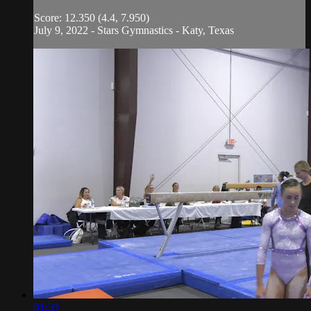
Score: 12.350 (4.4, 7.950)
July 9, 2022 - Stars Gymnastics - Katy, Texas
01:30