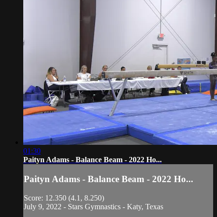
01:30
Paityn Adams - Balance Beam - 2022 Ho...
Paityn Adams - Balance Beam - 2022 Ho...
Score: 12.350 (4.1, 8.250)
July 9, 2022 - Stars Gymnastics - Katy, Texas