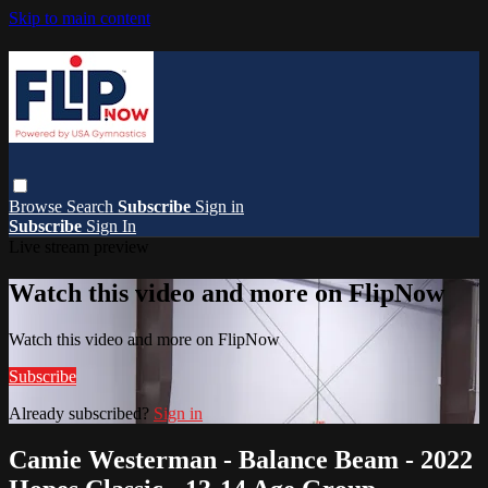
Skip to main content
Browse
Search
Subscribe
Sign in
Subscribe
Sign In
Live stream preview
Watch this video and more on FlipNow
Watch this video and more on FlipNow
Subscribe
Already subscribed?
Sign in
Camie Westerman - Balance Beam - 2022