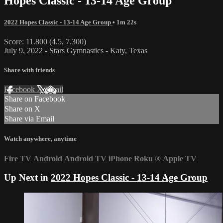
Hopes Classic - 13-14 Age Group
2022 Hopes Classic - 13-14 Age Group
• 1m 22s
Score: 11.800 (4.5, 7.300)
July 9, 2022 - Stars Gymnastics - Katy, Texas
Share with friends
Facebook
X
Email
Share on Facebook
Share on X
Share via Email
Watch anywhere, anytime
Fire TV
Android
Android TV
iPhone
Roku
®
Apple TV
Up Next in
2022 Hopes Classic - 13-14 Age Group