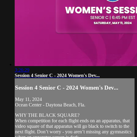
3:26:29
Session 4 Senior C - 2024 Women's Dev...
Session 4 Senior C - 2024 Women's Dev...
May 11, 2024
Ocean Center - Daytona Beach, Fla.
WHY THE BLACK SQUARE?
When competition for each flight ends on an apparatus, that
video square of that apparatus will go black to switch to the
next flight. Don’t worry - you aren’t missing any gymnastics