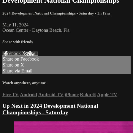
Development National Championships
2024 Development National Championships - Saturday
• 3h 19m
May 11, 2024
Ocean Center - Daytona Beach, Fla.
Share with friends
Facebook
X
Email
Share on Facebook
Share on X
Share via Email
Watch anywhere, anytime
Fire TV
Android
Android TV
iPhone
Roku
®
Apple TV
Up Next in
2024 Development National
Championships - Saturday