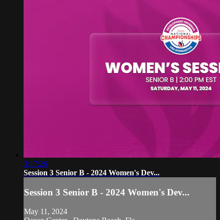
3:17:26
Session 3 Senior B - 2024 Women's Dev...
Session 3 Senior B - 2024 Women's Dev...
May 11, 2024