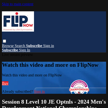
Skip to main content
Browse
Search
Subscribe
Sign in
Subscribe
Sign In
Live stream preview
Watch this video and more on FlipNow
Watch this video and more on FlipNow
Buy
Already subscribed?
Sign in
Session 8 Level 10 JE Optnls - 2024 Men's