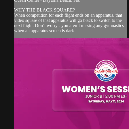
Ocean Center - Daytona Beach, Fla.
WHY THE BLACK SQUARE?
When competition for each flight ends on an apparatus, that
video square of that apparatus will go black to switch to the
next flight. Don’t worry - you aren’t missing any gymnastics
when an apparatus screen is dark.