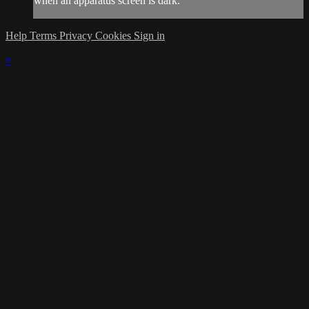
when an apparatus screen is dark.
Help
Terms
Privacy
Cookies
Sign in
×