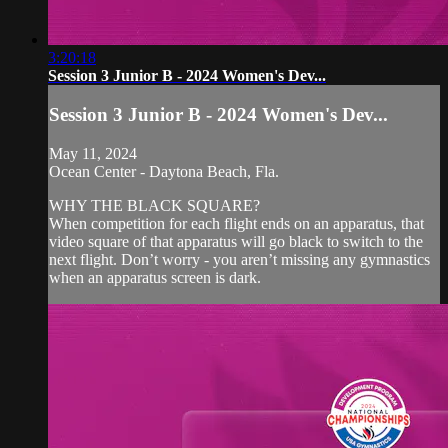
3:20:18
Session 3 Junior B - 2024 Women's Dev...
Session 3 Junior B - 2024 Women's Dev...
May 11, 2024
Ocean Center - Daytona Beach, Fla.
WHY THE BLACK SQUARE?
When competition for each flight ends on an apparatus, that
video square of that apparatus will go black to switch to the
next flight. Don’t worry - you aren’t missing any gymnastics
when an apparatus screen is dark.