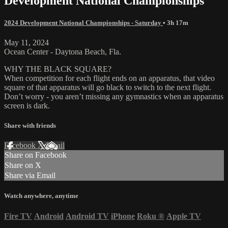
Development National Championships
2024 Development National Championships - Saturday
• 3h 17m
May 11, 2024
Ocean Center - Daytona Beach, Fla.
WHY THE BLACK SQUARE?
When competition for each flight ends on an apparatus, that video
square of that apparatus will go black to switch to the next flight.
Don’t worry - you aren’t missing any gymnastics when an apparatus
screen is dark.
Share with friends
Facebook
X
Email
Share on Facebook
Share on X
Share via Email
Watch anywhere, anytime
Fire TV
Android
Android TV
iPhone
Roku
®
Apple TV