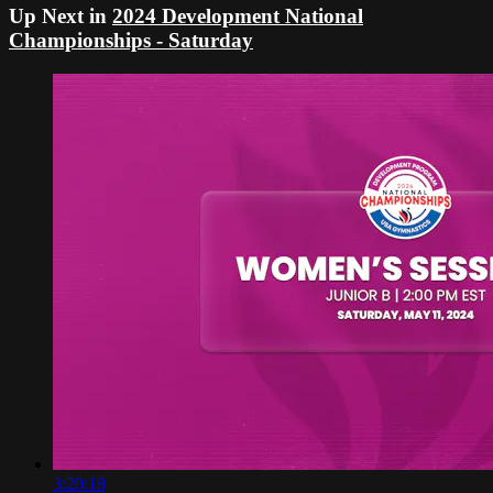
Up Next in
2024 Development National
Championships - Saturday
3:20:18