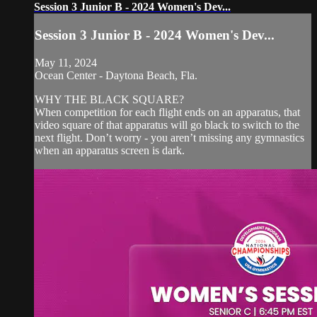
Session 3 Junior B - 2024 Women's Dev...
Session 3 Junior B - 2024 Women's Dev...
May 11, 2024
Ocean Center - Daytona Beach, Fla.
WHY THE BLACK SQUARE?
When competition for each flight ends on an apparatus, that
video square of that apparatus will go black to switch to the
next flight. Don’t worry - you aren’t missing any gymnastics
when an apparatus screen is dark.