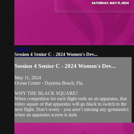
3:26:29
Session 4 Senior C - 2024 Women's Dev...
Session 4 Senior C - 2024 Women's Dev...
May 11, 2024
Ocean Center - Daytona Beach, Fla.
WHY THE BLACK SQUARE?
When competition for each flight ends on an apparatus, that
video square of that apparatus will go black to switch to the
next flight. Don’t worry - you aren’t missing any gymnastics
when an apparatus screen is dark.