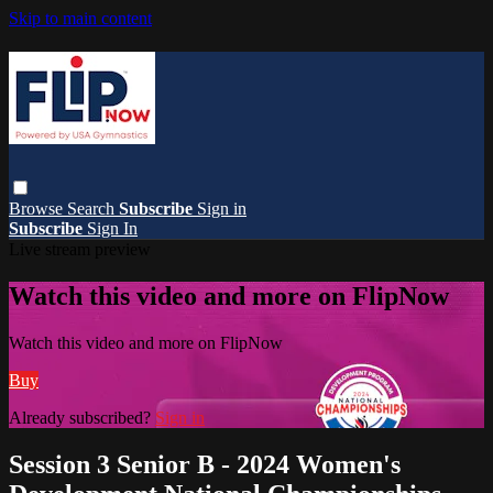
Skip to main content
Browse
Search
Subscribe
Sign in
Subscribe
Sign In
Live stream preview
Watch this video and more on FlipNow
Watch this video and more on FlipNow
Buy
Already subscribed?
Sign in
Session 3 Senior B - 2024 Women's