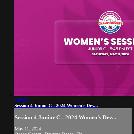
3:29:52
Session 4 Junior C - 2024 Women's Dev...
Session 4 Junior C - 2024 Women's Dev...
May 11, 2024