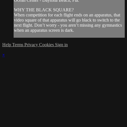
Ocean Center - Daytona Beach, Fla.
WHY THE BLACK SQUARE?
When competition for each flight ends on an apparatus, that
video square of that apparatus will go black to switch to the
next flight. Don’t worry - you aren’t missing any gymnastics
when an apparatus screen is dark.
Help
Terms
Privacy
Cookies
Sign in
×