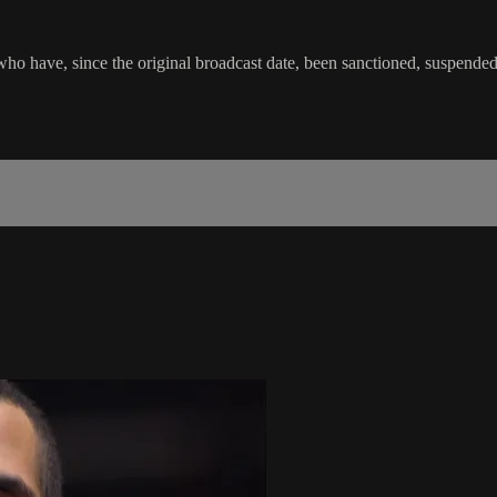
o have, since the original broadcast date, been sanctioned, suspended or 