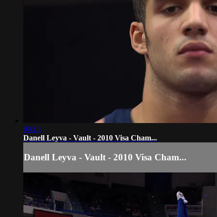
00:13
Danell Leyva - Vault - 2010 Visa Cham...
Danell Leyva - Vault - 2010 Visa Cham...