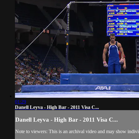
01:29
Danell Leyva - High Bar - 2011 Visa C...
Danell Leyva - High Bar - 2011 Visa C...
Note to viewers: This is an archival video and may show individu