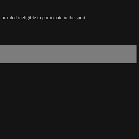
ruled ineligible to participate in the sport.