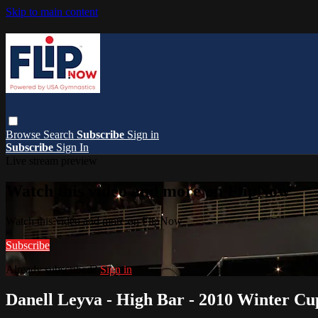
Skip to main content
Browse
Search
Subscribe
Sign in
Subscribe
Sign In
Live stream preview
Watch this video and more on FlipNow
Watch this video and more on FlipNow
Subscribe
Already subscribed?
Sign in
Danell Leyva - High Bar - 2010 Winter Cu