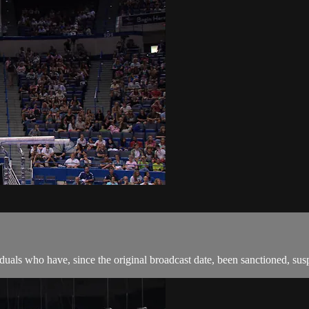
als who have, since the original broadcast date, been sanctioned, suspen