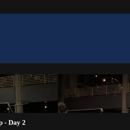
p - Day 2