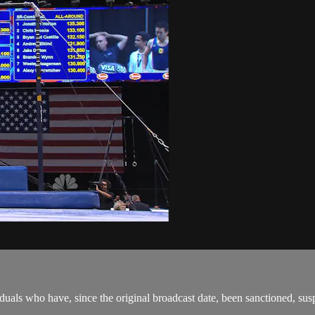
als who have, since the original broadcast date, been sanctioned, suspen