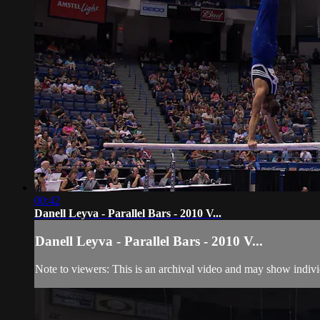
00:42
Danell Leyva - Parallel Bars - 2010 V...
Danell Leyva - Parallel Bars - 2010 V...
Note to viewers: This is an archival video and may show individu