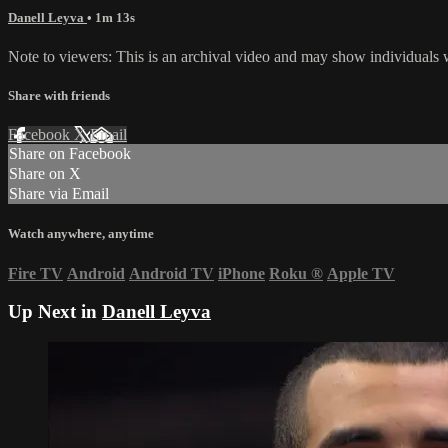
Danell Leyva
• 1m 13s
Note to viewers: This is an archival video and may show individuals wh
Share with friends
Facebook
X
Email
Share on Facebook
Share on X
Share via Email
Watch anywhere, anytime
Fire TV
Android
Android TV
iPhone
Roku
®
Apple TV
Up Next in
Danell Leyva