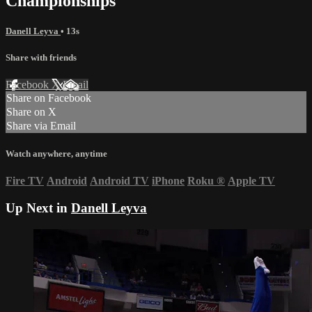
Championships
Danell Leyva
• 13s
Share with friends
Facebook
X
Email
Share on Facebook
Share on X
Share via Email
Watch anywhere, anytime
Fire TV
Android
Android TV
iPhone
Roku
®
Apple TV
Up Next in
Danell Leyva