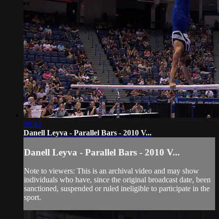
00:42
Danell Leyva - Parallel Bars - 2010 V...
Danell Leyva - Parallel Bars - 2010 V...
Note to viewers: This is an archival video and may show
individuals who have, since the original broadcast date, been
sanctioned, suspended or ruled ineligible to participate in the
sport.