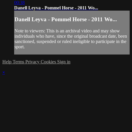
00:38
Danell Leyva - Pommel Horse - 2011 Wo...
Danell Leyva - Pommel Horse - 2011 Wo...
Note to viewers: This is an archival video and may show
individuals who have, since the original broadcast date, been
sanctioned, suspended or ruled ineligible to participate in the
sport.
Help
Terms
Privacy
Cookies
Sign in
×