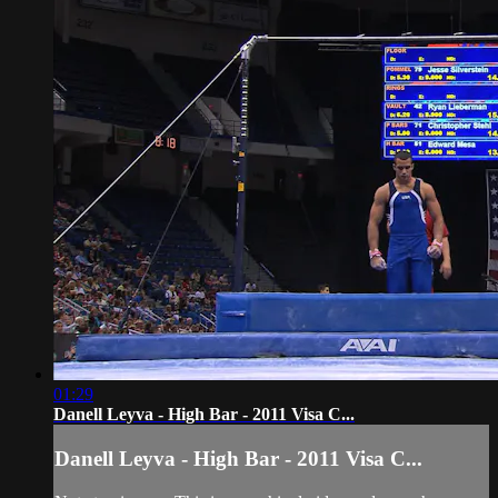
01:29
Danell Leyva - High Bar - 2011 Visa C...
Danell Leyva - High Bar - 2011 Visa C...