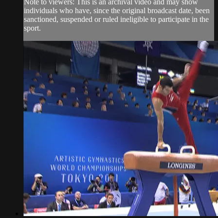
Note to viewers: This is an archival video and may show
individuals who have, since the original broadcast date, been
sanctioned, suspended or ruled ineligible to participate in the
sport.