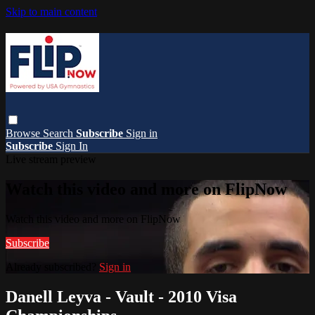
Skip to main content
Browse
Search
Subscribe
Sign in
Subscribe
Sign In
Live stream preview
Watch this video and more on FlipNow
Watch this video and more on FlipNow
Subscribe
Already subscribed?
Sign in
Danell Leyva - Vault - 2010 Visa