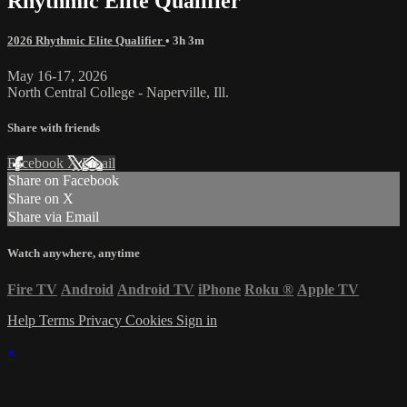
Rhythmic Elite Qualifier
2026 Rhythmic Elite Qualifier
• 3h 3m
May 16-17, 2026
North Central College - Naperville, Ill.
Share with friends
Facebook
X
Email
Share on Facebook
Share on X
Share via Email
Watch anywhere, anytime
Fire TV
Android
Android TV
iPhone
Roku
®
Apple TV
Help
Terms
Privacy
Cookies
Sign in
×