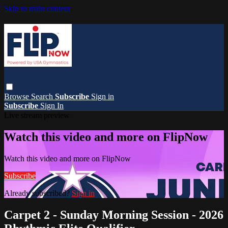
Skip to main content
Browse
Search
Subscribe
Sign in
Subscribe
Sign In
Live stream preview
Watch this video and more on FlipNow
Watch this video and more on FlipNow
Subscribe
Already subscribed?
Sign in
Carpet 2 - Sunday Morning Session - 2026