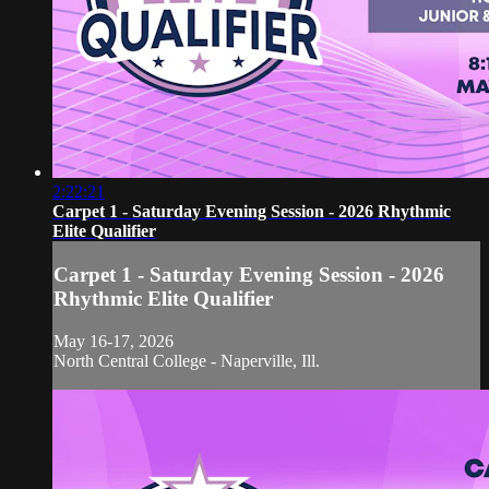
2:22:21
Carpet 1 - Saturday Evening Session - 2026 Rhythmic
Elite Qualifier
Carpet 1 - Saturday Evening Session - 2026
Rhythmic Elite Qualifier
May 16-17, 2026
North Central College - Naperville, Ill.