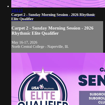
3:03:13
Carpet 2 - Sunday Morning Session - 2026 Rhythmic
Elite Qualifier
Carpet 2 - Sunday Morning Session - 2026
Rhythmic Elite Qualifier
May 16-17, 2026
North Central College - Naperville, Ill.