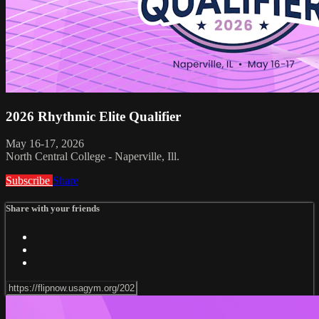
2026 Rhythmic Elite Qualifier
May 16-17, 2026
North Central College - Naperville, Ill.
Subscribe
Share
Share with your friends