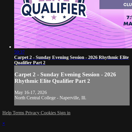
59:37
Carpet 2 - Sunday Evening Session - 2026 Rhythmic Elite
Qualifier Part 2
Carpet 2 - Sunday Evening Session - 2026
Rhythmic Elite Qualifier Part 2
May 16-17, 2026
North Central College - Naperville, Ill.
Help
Terms
Privacy
Cookies
Sign in
×