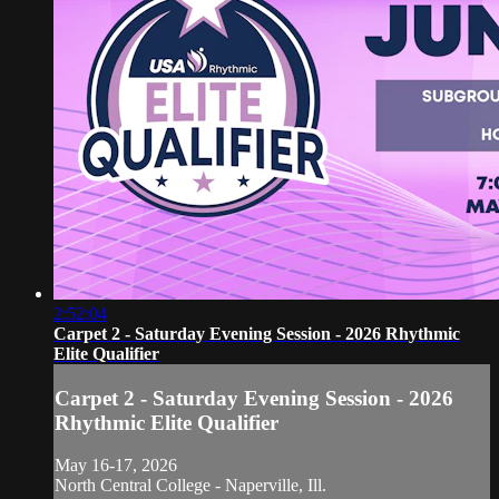
2:52:04
Carpet 2 - Saturday Evening Session - 2026 Rhythmic
Elite Qualifier
Carpet 2 - Saturday Evening Session - 2026
Rhythmic Elite Qualifier
May 16-17, 2026
North Central College - Naperville, Ill.