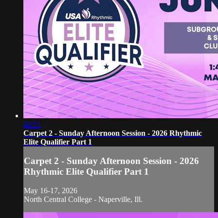
46:51
Carpet 2 - Sunday Afternoon Session - 2026 Rhythmic
Elite Qualifier Part 1
Carpet 2 - Sunday Afternoon Session - 2026
Rhythmic Elite Qualifier Part 1
May 16-17, 2026
North Central College - Naperville, Ill.