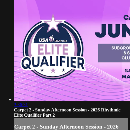
3:36:31
Carpet 2 - Sunday Afternoon Session - 2026 Rhythmic
Elite Qualifier Part 2
Carpet 2 - Sunday Afternoon Session - 2026