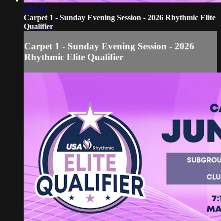
2:07:31
Carpet 1 - Sunday Evening Session - 2026 Rhythmic Elite
Qualifier
Carpet 1 - Sunday Evening Session - 2026
Rhythmic Elite Qualifier