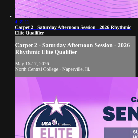
4:39:12
Carpet 2 - Saturday Afternoon Session - 2026 Rhythmic
Elite Qualifier
Carpet 2 - Saturday Afternoon Session - 2026
Rhythmic Elite Qualifier
May 16-17, 2026
North Central College - Naperville, Ill.