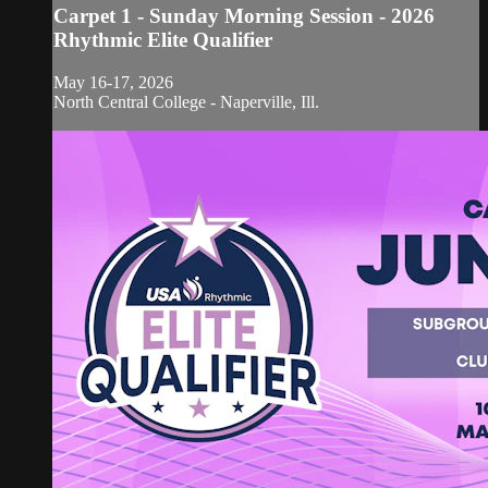
Carpet 1 - Sunday Morning Session - 2026
Rhythmic Elite Qualifier
May 16-17, 2026
North Central College - Naperville, Ill.