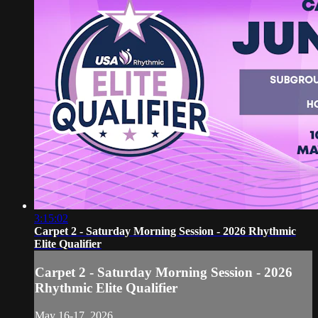
3:15:02
Carpet 2 - Saturday Morning Session - 2026 Rhythmic
Elite Qualifier
Carpet 2 - Saturday Morning Session - 2026
Rhythmic Elite Qualifier
May 16-17, 2026