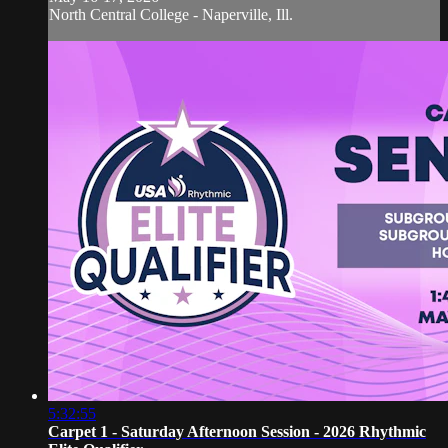
North Central College - Naperville, Ill.
5:32:55
Carpet 1 - Saturday Afternoon Session - 2026 Rhythmic