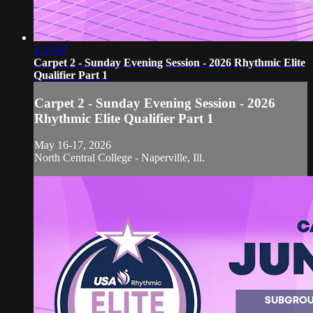
1:37:07
Carpet 2 - Sunday Evening Session - 2026 Rhythmic Elite
Qualifier Part 1
Carpet 2 - Sunday Evening Session - 2026
Rhythmic Elite Qualifier Part 1
May 16-17, 2026
North Central College - Naperville, Ill.