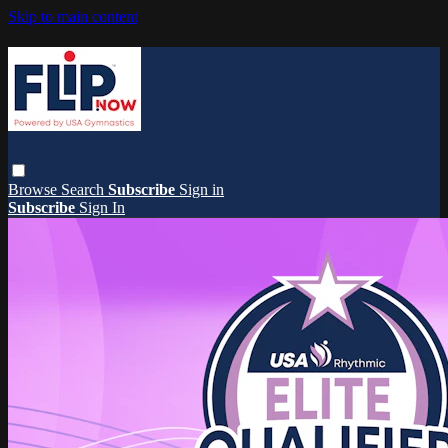
Skip to main content
Browse
Search
Subscribe
Sign in
Subscribe
Sign In