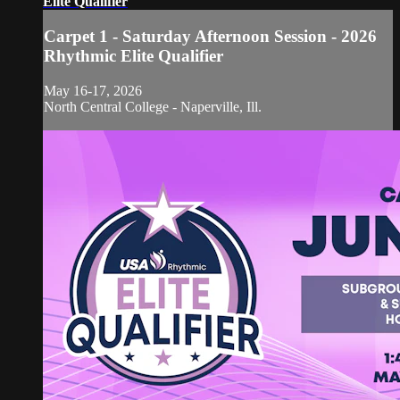
Elite Qualifier
Carpet 1 - Saturday Afternoon Session - 2026
Rhythmic Elite Qualifier
May 16-17, 2026
North Central College - Naperville, Ill.