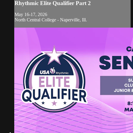
Rhythmic Elite Qualifier Part 2
May 16-17, 2026
North Central College - Naperville, Ill.