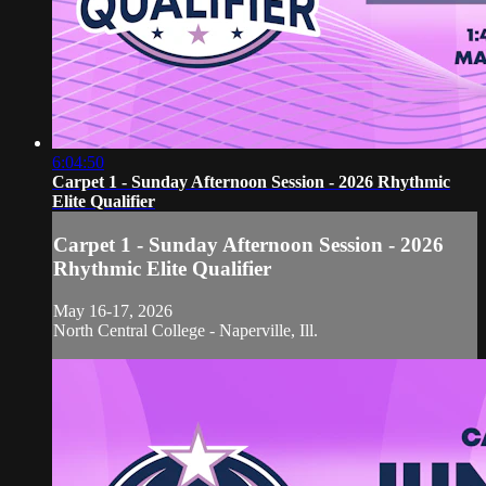
6:04:50
Carpet 1 - Sunday Afternoon Session - 2026 Rhythmic
Elite Qualifier
Carpet 1 - Sunday Afternoon Session - 2026
Rhythmic Elite Qualifier
May 16-17, 2026
North Central College - Naperville, Ill.