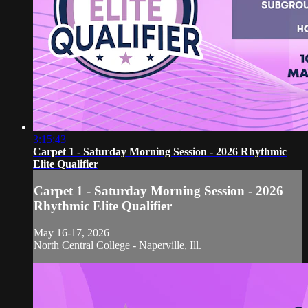
3:15:43
Carpet 1 - Saturday Morning Session - 2026 Rhythmic
Elite Qualifier
Carpet 1 - Saturday Morning Session - 2026
Rhythmic Elite Qualifier
May 16-17, 2026
North Central College - Naperville, Ill.