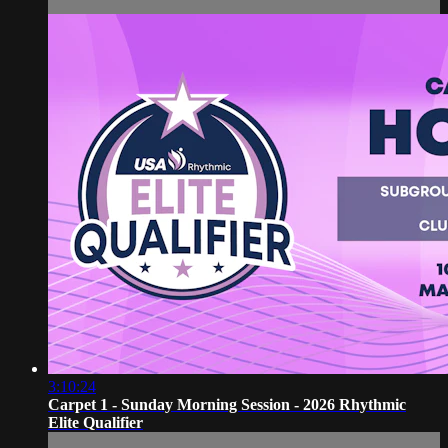
3:10:24
Carpet 1 - Sunday Morning Session - 2026 Rhythmic
Elite Qualifier