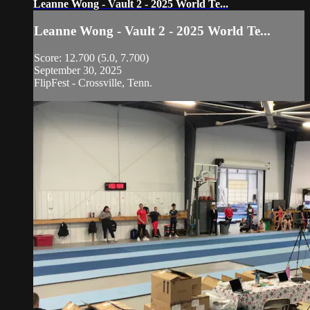
Leanne Wong - Vault 2 - 2025 World Te...
Leanne Wong - Vault 2 - 2025 World Te...
Score: 12.700 (5.0, 7.700)
September 30, 2025
FlipFest - Crossville, Tenn.