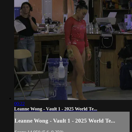
00:22
Leanne Wong - Vault 1 - 2025 World Te...
Leanne Wong - Vault 1 - 2025 World Te...