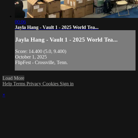
00:06
Jayla Hang - Vault 1 - 2025 World Tea...
Jayla Hang - Vault 1 - 2025 World Tea...
Score: 14.400 (5.0, 9.400)
October 1, 2025
FlipFest - Crossville, Tenn.
Load More
Help
Terms
Privacy
Cookies
Sign in
×