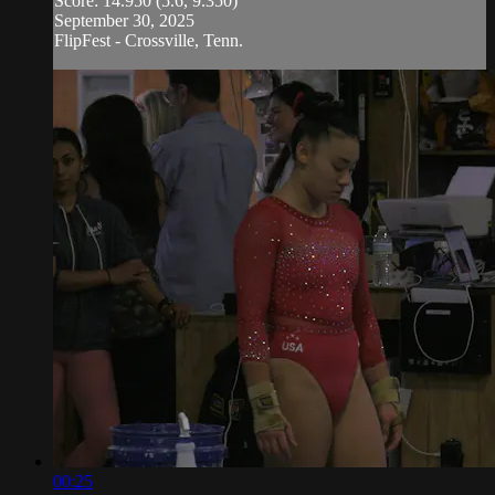
Score: 14.950 (5.6, 9.350)
September 30, 2025
FlipFest - Crossville, Tenn.
00:25