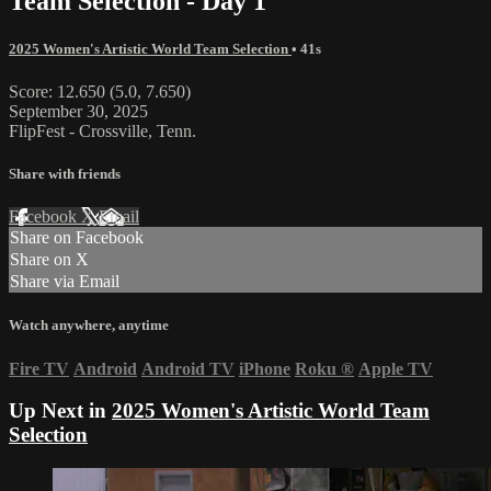
Team Selection - Day 1
2025 Women's Artistic World Team Selection
• 41s
Score: 12.650 (5.0, 7.650)
September 30, 2025
FlipFest - Crossville, Tenn.
Share with friends
Facebook
X
Email
Share on Facebook
Share on X
Share via Email
Watch anywhere, anytime
Fire TV
Android
Android TV
iPhone
Roku
®
Apple TV
Up Next in
2025 Women's Artistic World Team
Selection