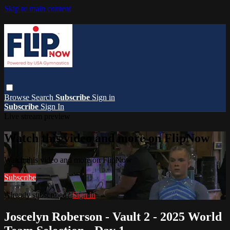
Skip to main content
Browse
Search
Subscribe
Sign in
Subscribe
Sign In
Live stream preview
Watch this video and more on FlipNow
Watch this video and more on FlipNow
Subscribe
Already subscribed?
Sign in
Joscelyn Roberson - Vault 2 - 2025 World