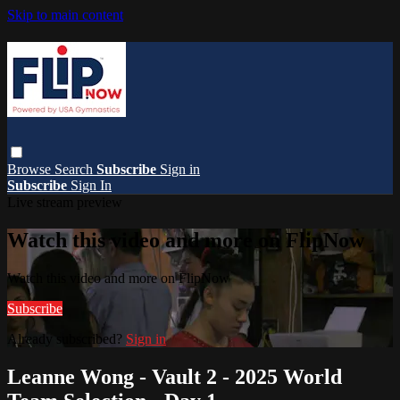
Skip to main content
Browse
Search
Subscribe
Sign in
Subscribe
Sign In
Live stream preview
Watch this video and more on FlipNow
Watch this video and more on FlipNow
Subscribe
Already subscribed?
Sign in
Leanne Wong - Vault 2 - 2025 World