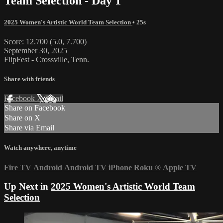
Team Selection - Day 1
2025 Women's Artistic World Team Selection
• 25s
Score: 12.700 (5.0, 7.700)
September 30, 2025
FlipFest - Crossville, Tenn.
Share with friends
Facebook
X
Email
Share on Facebook
Share on X
Share via Email
Watch anywhere, anytime
Fire TV
Android
Android TV
iPhone
Roku
®
Apple TV
Up Next in
2025 Women's Artistic World Team
Selection