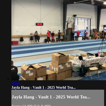
00:06
Jayla Hang - Vault 1 - 2025 World Tea...
Jayla Hang - Vault 1 - 2025 World Tea...