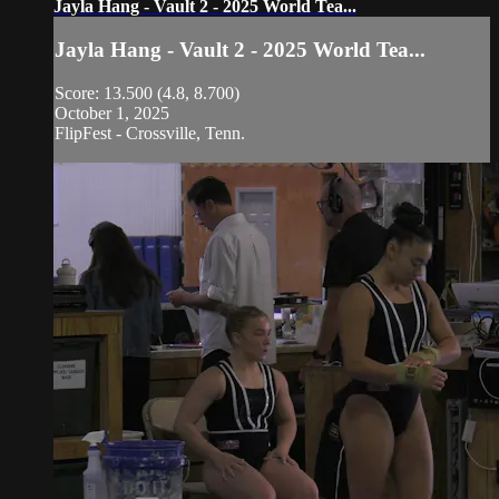
Jayla Hang - Vault 2 - 2025 World Tea...
Jayla Hang - Vault 2 - 2025 World Tea...
Score: 13.500 (4.8, 8.700)
October 1, 2025
FlipFest - Crossville, Tenn.