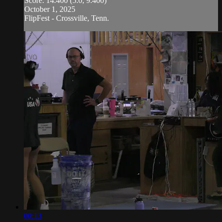
Score: 14.400 (5.0, 9.400)
October 1, 2025
FlipFest - Crossville, Tenn.
00:13