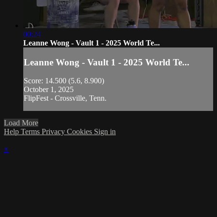
00:24
Leanne Wong - Vault 1 - 2025 World Te...
Leanne Wong - Vault 1 - 2025 World Te...
Score: 14.500 (5.6, 8.900)
October 1, 2025
FlipFest - Crossville, Tenn.
Load More
Help
Terms
Privacy
Cookies
Sign in
×